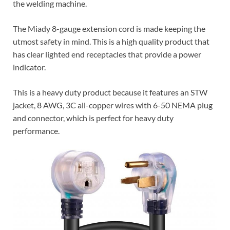
the welding machine.
The Miady 8-gauge extension cord is made keeping the
utmost safety in mind. This is a high quality product that
has clear lighted end receptacles that provide a power
indicator.
This is a heavy duty product because it features an STW
jacket, 8 AWG, 3C all-copper wires with 6-50 NEMA plug
and connector, which is perfect for heavy duty
performance.