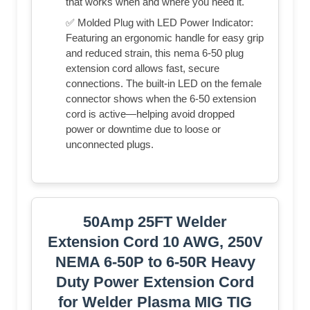
that works when and where you need it.
✅ Molded Plug with LED Power Indicator:
Featuring an ergonomic handle for easy grip
and reduced strain, this nema 6-50 plug
extension cord allows fast, secure
connections. The built-in LED on the female
connector shows when the 6-50 extension
cord is active—helping avoid dropped
power or downtime due to loose or
unconnected plugs.
50Amp 25FT Welder
Extension Cord 10 AWG, 250V
NEMA 6-50P to 6-50R Heavy
Duty Power Extension Cord
for Welder Plasma MIG TIG