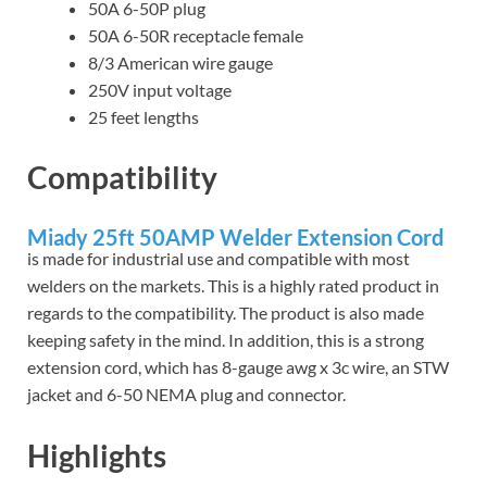
50A 6-50P plug
50A 6-50R receptacle female
8/3 American wire gauge
250V input voltage
25 feet lengths
Compatibility
Miady 25ft 50AMP Welder Extension Cord
is made for industrial use and compatible with most
welders on the markets. This is a highly rated product in
regards to the compatibility. The product is also made
keeping safety in the mind. In addition, this is a strong
extension cord, which has 8-gauge awg x 3c wire, an STW
jacket and 6-50 NEMA plug and connector.
Highlights