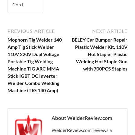
Cord
PREVIOUS ARTICLE
NEXT ARTICLE
Mophorn Tig Welder 140
BELEY Car Bumper Repair
Amp Tig Stick Welder
Plastic Welder Kit, 110V
110V 220V Dual Voltage
Hot Stapler Plastic
Portable Tig Welding
Welding Hot Staple Gun
Machine TIG ARC MMA
with 700PCS Staples
Stick IGBT DC Inverter
Welder Combo Welding
Machine (TIG 140 Amp)
About WelderReview.com
WelderReview.com reviews a