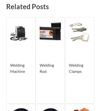
Related Posts
Welding
Welding
Welding
Machine
Rod
Clamps