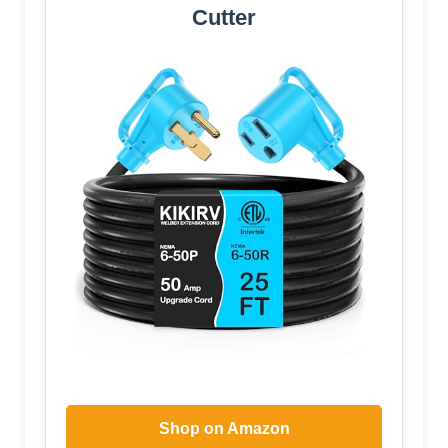
Cutter
Shop on Amazon