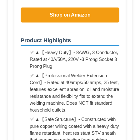
Shop on Amazon
Product Highlights
✅ ▲【Heavy Duty】- 8AWG, 3 Conductor,
Rated at 40A/50A, 220V -3 Prong Socket 3
Prong Plug
✅ ▲【Professional Welder Extension
Cord】- Rated at 40amps/50 amps, 25 feet,
features excellent abrasion, oil and moisture
resistance and flexibility fits to extend the
welding machine. Does NOT fit standard
household outlets.
✅ ▲【Safe Structure】- Constructed with
pure copper wiring coated with a heavy duty
flame retardant, heat resistant STV sheath
that serves as protection from outdoor