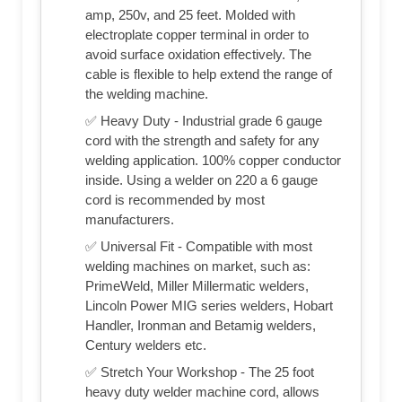
amp, 250v, and 25 feet. Molded with
electroplate copper terminal in order to
avoid surface oxidation effectively. The
cable is flexible to help extend the range of
the welding machine.
✅ Heavy Duty - Industrial grade 6 gauge
cord with the strength and safety for any
welding application. 100% copper conductor
inside. Using a welder on 220 a 6 gauge
cord is recommended by most
manufacturers.
✅ Universal Fit - Compatible with most
welding machines on market, such as:
PrimeWeld, Miller Millermatic welders,
Lincoln Power MIG series welders, Hobart
Handler, Ironman and Betamig welders,
Century welders etc.
✅ Stretch Your Workshop - The 25 foot
heavy duty welder machine cord, allows