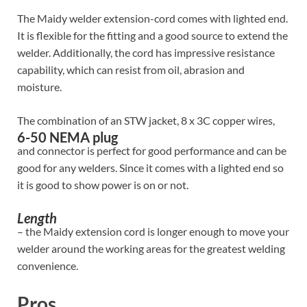
The Maidy welder extension-cord comes with lighted end.
It is flexible for the fitting and a good source to extend the
welder. Additionally, the cord has impressive resistance
capability, which can resist from oil, abrasion and
moisture.
The combination of an STW jacket, 8 x 3C copper wires,
6-50 NEMA plug
and connector is perfect for good performance and can be
good for any welders. Since it comes with a lighted end so
it is good to show power is on or not.
Length
– the Maidy extension cord is longer enough to move your
welder around the working areas for the greatest welding
convenience.
Pros