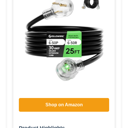
Shop on Amazon