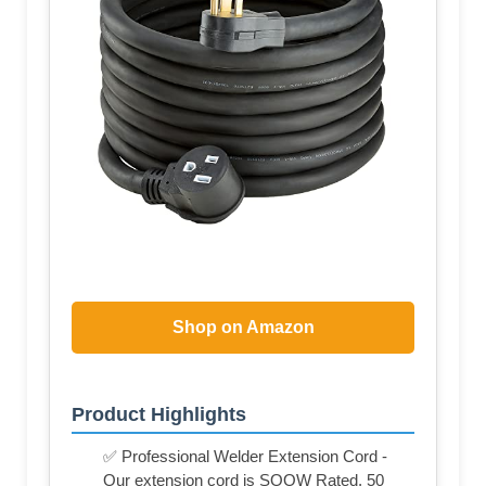
Shop on Amazon
Product Highlights
✅ Professional Welder Extension Cord -
Our extension cord is SOOW Rated, 50