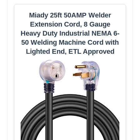
Miady 25ft 50AMP Welder
Extension Cord, 8 Gauge
Heavy Duty Industrial NEMA 6-
50 Welding Machine Cord with
Lighted End, ETL Approved