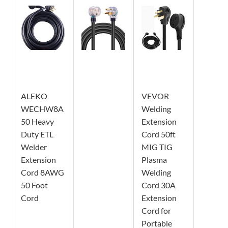
ALEKO
VEVOR
WECHW8A
Welding
50 Heavy
Extension
Duty ETL
Cord 50ft
Welder
MIG TIG
Extension
Plasma
Cord 8AWG
Welding
50 Foot
Cord 30A
Cord
Extension
Cord for
Portable