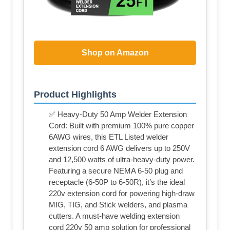
Shop on Amazon
Product Highlights
✅ Heavy-Duty 50 Amp Welder Extension
Cord: Built with premium 100% pure copper
6AWG wires, this ETL Listed welder
extension cord 6 AWG delivers up to 250V
and 12,500 watts of ultra-heavy-duty power.
Featuring a secure NEMA 6-50 plug and
receptacle (6-50P to 6-50R), it’s the ideal
220v extension cord for powering high-draw
MIG, TIG, and Stick welders, and plasma
cutters. A must-have welding extension
cord 220v 50 amp solution for professional