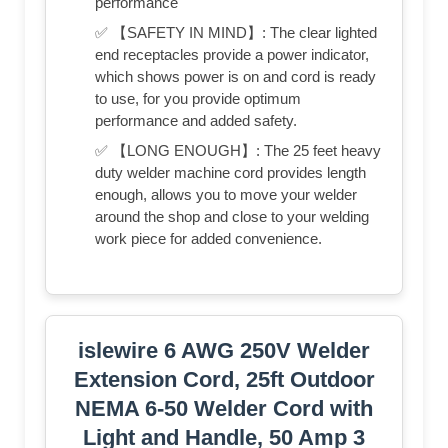
performance
✅ 【SAFETY IN MIND】: The clear lighted
end receptacles provide a power indicator,
which shows power is on and cord is ready
to use, for you provide optimum
performance and added safety.
✅ 【LONG ENOUGH】: The 25 feet heavy
duty welder machine cord provides length
enough, allows you to move your welder
around the shop and close to your welding
work piece for added convenience.
islewire 6 AWG 250V Welder
Extension Cord, 25ft Outdoor
NEMA 6-50 Welder Cord with
Light and Handle, 50 Amp 3