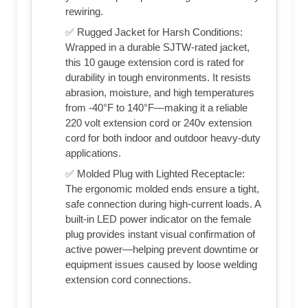
rewiring.
✅ Rugged Jacket for Harsh Conditions:
Wrapped in a durable SJTW-rated jacket,
this 10 gauge extension cord is rated for
durability in tough environments. It resists
abrasion, moisture, and high temperatures
from -40°F to 140°F—making it a reliable
220 volt extension cord or 240v extension
cord for both indoor and outdoor heavy-duty
applications.
✅ Molded Plug with Lighted Receptacle:
The ergonomic molded ends ensure a tight,
safe connection during high-current loads. A
built-in LED power indicator on the female
plug provides instant visual confirmation of
active power—helping prevent downtime or
equipment issues caused by loose welding
extension cord connections.