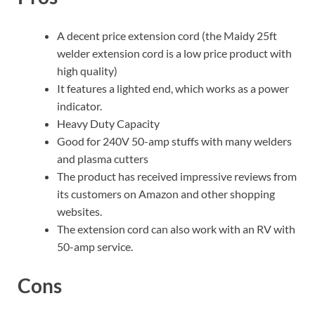
A decent price extension cord (the Maidy 25ft
welder extension cord is a low price product with
high quality)
It features a lighted end, which works as a power
indicator.
Heavy Duty Capacity
Good for 240V 50-amp stuffs with many welders
and plasma cutters
The product has received impressive reviews from
its customers on Amazon and other shopping
websites.
The extension cord can also work with an RV with
50-amp service.
Cons