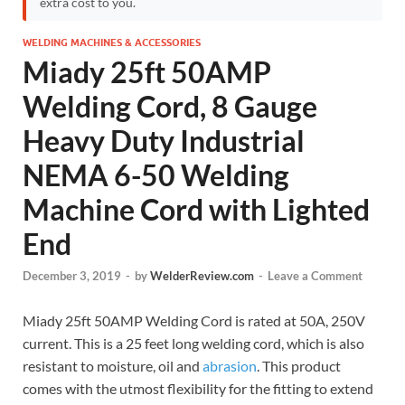
extra cost to you.
WELDING MACHINES & ACCESSORIES
Miady 25ft 50AMP
Welding Cord, 8 Gauge
Heavy Duty Industrial
NEMA 6-50 Welding
Machine Cord with Lighted
End
December 3, 2019
-
by
WelderReview.com
-
Leave a Comment
Miady 25ft 50AMP Welding Cord is rated at 50A, 250V
current. This is a 25 feet long welding cord, which is also
resistant to moisture, oil and
abrasion
. This product
comes with the utmost flexibility for the fitting to extend