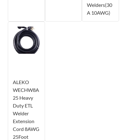
Welders(30
A 10AWG)
ALEKO
WECHW8A
25 Heavy
Duty ETL
Welder
Extension
Cord 8AWG
25Foot