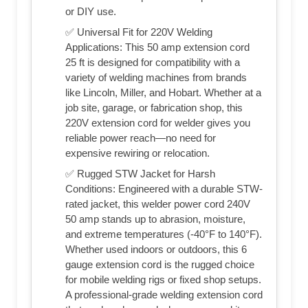
or DIY use.
✅ Universal Fit for 220V Welding
Applications: This 50 amp extension cord
25 ft is designed for compatibility with a
variety of welding machines from brands
like Lincoln, Miller, and Hobart. Whether at a
job site, garage, or fabrication shop, this
220V extension cord for welder gives you
reliable power reach—no need for
expensive rewiring or relocation.
✅ Rugged STW Jacket for Harsh
Conditions: Engineered with a durable STW-
rated jacket, this welder power cord 240V
50 amp stands up to abrasion, moisture,
and extreme temperatures (-40°F to 140°F).
Whether used indoors or outdoors, this 6
gauge extension cord is the rugged choice
for mobile welding rigs or fixed shop setups.
A professional-grade welding extension cord