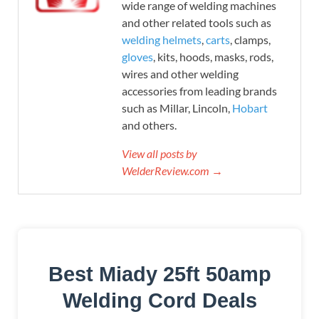
wide range of welding machines
and other related tools such as
welding helmets
,
carts
, clamps,
gloves
, kits, hoods, masks, rods,
wires and other welding
accessories from leading brands
such as Millar, Lincoln,
Hobart
and others.
View all posts by
WelderReview.com →
Best Miady 25ft 50amp
Welding Cord Deals