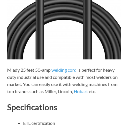
Miady 25 feet 50-amp
welding cord
is perfect for heavy
duty industrial use and compatible with most welders on
market. You can easily use it with welding machines from
top brands such as Miller, Lincoln,
Hobart
etc.
Specifications
ETL certification