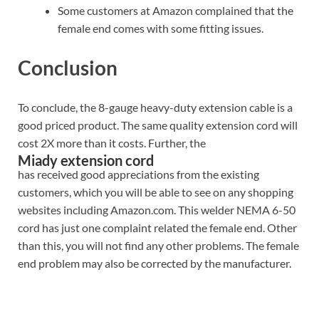
Some customers at Amazon complained that the
female end comes with some fitting issues.
Conclusion
To conclude, the 8-gauge heavy-duty extension cable is a
good priced product. The same quality extension cord will
cost 2X more than it costs. Further, the
Miady extension cord
has received good appreciations from the existing
customers, which you will be able to see on any shopping
websites including Amazon.com. This welder NEMA 6-50
cord has just one complaint related the female end. Other
than this, you will not find any other problems. The female
end problem may also be corrected by the manufacturer.