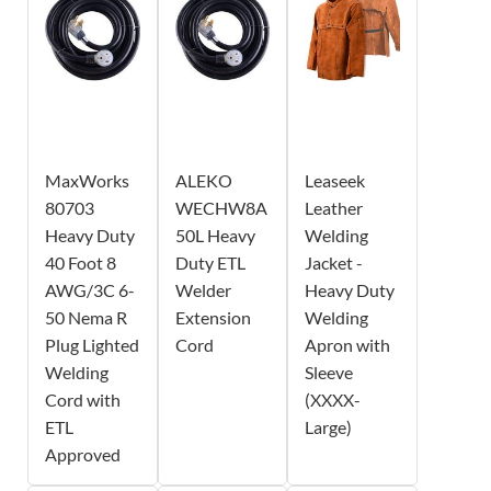
MaxWorks
ALEKO
Leaseek
80703
WECHW8A
Leather
Heavy Duty
50L Heavy
Welding
40 Foot 8
Duty ETL
Jacket -
AWG/3C 6-
Welder
Heavy Duty
50 Nema R
Extension
Welding
Plug Lighted
Cord
Apron with
Welding
Sleeve
Cord with
(XXXX-
ETL
Large)
Approved