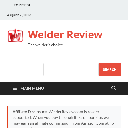
TOP MENU
August 7, 2026
Welder Review
The welder's choice.
SEARCH
MAIN MENU
Affiliate Disclosure:
WelderReview.com is reader-
supported. When you buy through links on our site, we
may earn an affiliate commission from Amazon.com at no