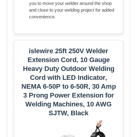
you to move your welder around the shop
and close to your welding project for added
convenience.
islewire 25ft 250V Welder
Extension Cord, 10 Gauge
Heavy Duty Outdoor Welding
Cord with LED Indicator,
NEMA 6-50P to 6-50R, 30 Amp
3 Prong Power Extension for
Welding Machines, 10 AWG
SJTW, Black