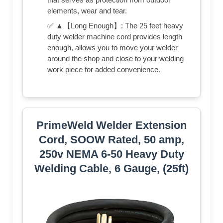
elements, wear and tear.
✅ ▲【Long Enough】: The 25 feet heavy
duty welder machine cord provides length
enough, allows you to move your welder
around the shop and close to your welding
work piece for added convenience.
PrimeWeld Welder Extension
Cord, SOOW Rated, 50 amp,
250v NEMA 6-50 Heavy Duty
Welding Cable, 6 Gauge, (25ft)