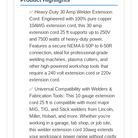
Product Highlights
✅ Heavy-Duty 30 Amp Welder Extension
Cord: Engineered with 100% pure copper
10AWG extension cord, this 30 amp
extension cord 25 ft supports up to 250V
and 7500 watts of heavy-duty power.
Features a secure NEMA 6-50P to 6-50R
connection, ideal for professional-grade
welding machines, plasma cutters, and
other high-powered workshop tools that
require a 240 volt extension cord or 220v
extension cord.
✅ Universal Compatibility with Welders &
Fabrication Tools: This 10 gauge extension
cord 25 ft is compatible with most major
MIG, TIG, and Stick welders from Lincoln,
Miller, Hobart, and more. Whether you're
working in a garage, fab shop, or job site,
this welder extension cord 10awg extends
your workspace power range without costly