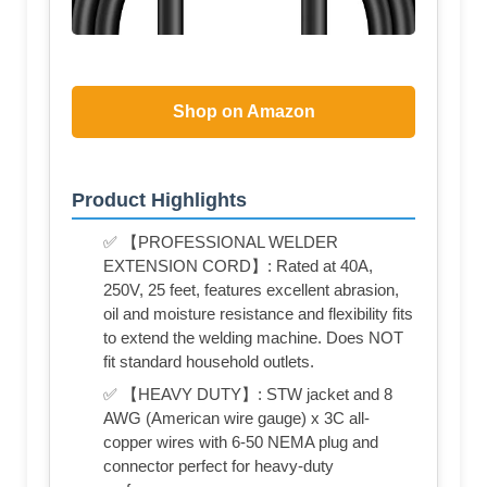
Shop on Amazon
Product Highlights
✅ 【PROFESSIONAL WELDER
EXTENSION CORD】: Rated at 40A,
250V, 25 feet, features excellent abrasion,
oil and moisture resistance and flexibility fits
to extend the welding machine. Does NOT
fit standard household outlets.
✅ 【HEAVY DUTY】: STW jacket and 8
AWG (American wire gauge) x 3C all-
copper wires with 6-50 NEMA plug and
connector perfect for heavy-duty