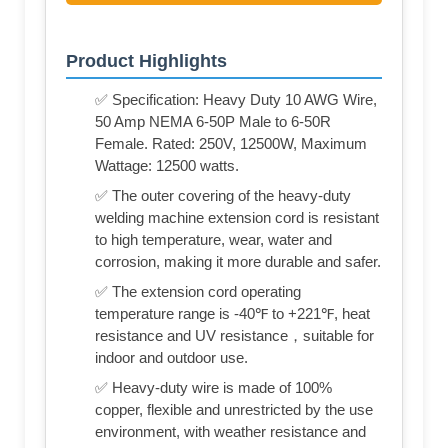
Product Highlights
✅ Specification: Heavy Duty 10 AWG Wire,
50 Amp NEMA 6-50P Male to 6-50R
Female. Rated: 250V, 12500W, Maximum
Wattage: 12500 watts.
✅ The outer covering of the heavy-duty
welding machine extension cord is resistant
to high temperature, wear, water and
corrosion, making it more durable and safer.
✅ The extension cord operating
temperature range is -40℉ to +221℉, heat
resistance and UV resistance，suitable for
indoor and outdoor use.
✅ Heavy-duty wire is made of 100%
copper, flexible and unrestricted by the use
environment, with weather resistance and