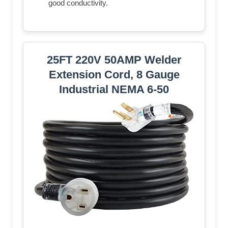
good conductivity.
25FT 220V 50AMP Welder
Extension Cord, 8 Gauge
Industrial NEMA 6-50