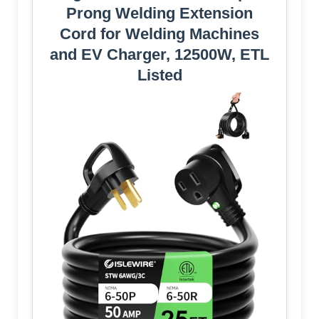
Prong Welding Extension
Cord for Welding Machines
and EV Charger, 12500W, ETL
Listed