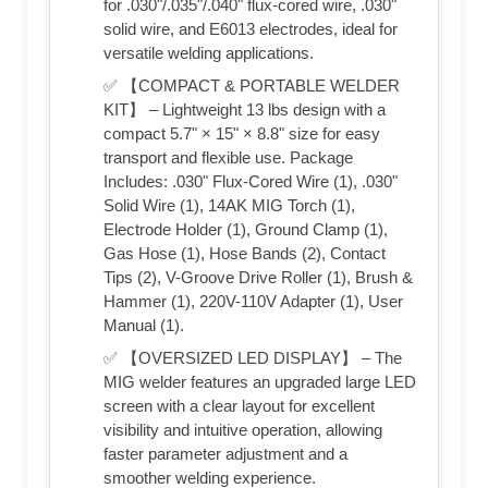
for .030"/.035"/.040" flux-cored wire, .030"
solid wire, and E6013 electrodes, ideal for
versatile welding applications.
✅ 【COMPACT & PORTABLE WELDER
KIT】 – Lightweight 13 lbs design with a
compact 5.7" × 15" × 8.8" size for easy
transport and flexible use. Package
Includes: .030" Flux-Cored Wire (1), .030"
Solid Wire (1), 14AK MIG Torch (1),
Electrode Holder (1), Ground Clamp (1),
Gas Hose (1), Hose Bands (2), Contact
Tips (2), V-Groove Drive Roller (1), Brush &
Hammer (1), 220V-110V Adapter (1), User
Manual (1).
✅ 【OVERSIZED LED DISPLAY】 – The
MIG welder features an upgraded large LED
screen with a clear layout for excellent
visibility and intuitive operation, allowing
faster parameter adjustment and a
smoother welding experience.