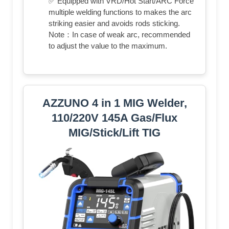
✅ Equipped with VRD/Hot Start/ARC Force
multiple welding functions to makes the arc
striking easier and avoids rods sticking.
Note：In case of weak arc, recommended
to adjust the value to the maximum.
AZZUNO 4 in 1 MIG Welder,
110/220V 145A Gas/Flux
MIG/Stick/Lift TIG