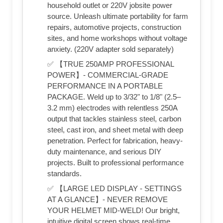
household outlet or 220V jobsite power
source. Unleash ultimate portability for farm
repairs, automotive projects, construction
sites, and home workshops without voltage
anxiety. (220V adapter sold separately)
✅ 【TRUE 250AMP PROFESSIONAL
POWER】- COMMERCIAL-GRADE
PERFORMANCE IN A PORTABLE
PACKAGE. Weld up to 3/32" to 1/8" (2.5–
3.2 mm) electrodes with relentless 250A
output that tackles stainless steel, carbon
steel, cast iron, and sheet metal with deep
penetration. Perfect for fabrication, heavy-
duty maintenance, and serious DIY
projects. Built to professional performance
standards.
✅ 【LARGE LED DISPLAY - SETTINGS
AT A GLANCE】- NEVER REMOVE
YOUR HELMET MID-WELD! Our bright,
intuitive digital screen shows real-time