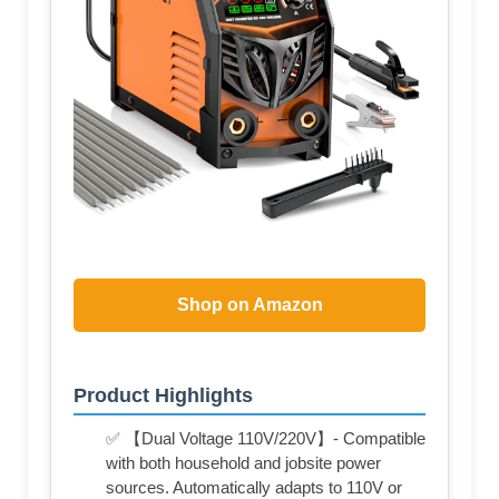
Shop on Amazon
Product Highlights
✅ 【Dual Voltage 110V/220V】- Compatible
with both household and jobsite power
sources. Automatically adapts to 110V or