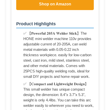
Shop on Amazon
Product Highlights
✅ 【𝐏𝐨𝐰𝐞𝐫𝐟𝐮𝐥 𝟐𝟎𝟓𝐀 𝐖𝐞𝐥𝐝𝐞𝐫 𝐒𝐭𝐢𝐜𝐤】The
HONE mini welder machine 110v provides
adjustable current of 20-205A, can weld
metal materials with 0.05-0.22 inch
thickness workpiece. easily for low-carbon
steel, cast iron, mild steel, stainless steel,
and other metal materials. Comes with
25PCS high-quality welding rods, ideal for
small DIY projects and home repair work.
✅ 【𝐂𝐨𝐦𝐩𝐚𝐜𝐭 𝐚𝐧𝐝 𝐋𝐢𝐠𝐡𝐭𝐰𝐞𝐢𝐠𝐡𝐭 𝐃𝐞𝐬𝐢𝐠𝐧】
This small welder has unique compact
design, the dimension: 8.4"x 3.7"x 5.3",
weight is only 4.4lbs. You can take this arc
welder easily to wherever you need to work,