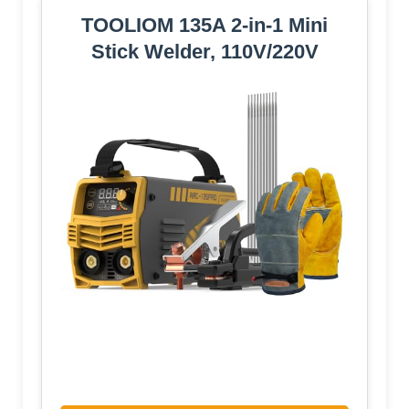
TOOLIOM 135A 2-in-1 Mini
Stick Welder, 110V/220V