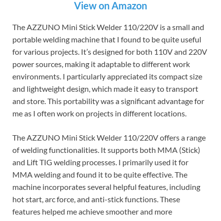
View on Amazon
The AZZUNO Mini Stick Welder 110/220V is a small and
portable welding machine that I found to be quite useful
for various projects. It’s designed for both 110V and 220V
power sources, making it adaptable to different work
environments. I particularly appreciated its compact size
and lightweight design, which made it easy to transport
and store. This portability was a significant advantage for
me as I often work on projects in different locations.
The AZZUNO Mini Stick Welder 110/220V offers a range
of welding functionalities. It supports both MMA (Stick)
and Lift TIG welding processes. I primarily used it for
MMA welding and found it to be quite effective. The
machine incorporates several helpful features, including
hot start, arc force, and anti-stick functions. These
features helped me achieve smoother and more