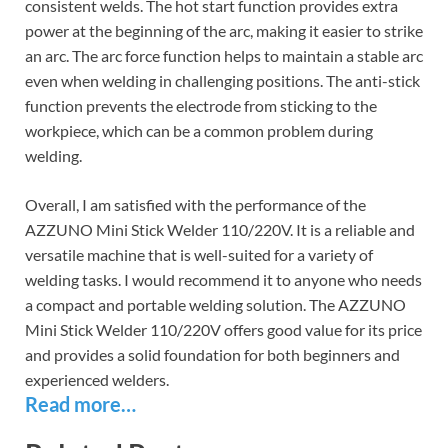
consistent welds. The hot start function provides extra
power at the beginning of the arc, making it easier to strike
an arc. The arc force function helps to maintain a stable arc
even when welding in challenging positions. The anti-stick
function prevents the electrode from sticking to the
workpiece, which can be a common problem during
welding.
Overall, I am satisfied with the performance of the
AZZUNO Mini Stick Welder 110/220V. It is a reliable and
versatile machine that is well-suited for a variety of
welding tasks. I would recommend it to anyone who needs
a compact and portable welding solution. The AZZUNO
Mini Stick Welder 110/220V offers good value for its price
and provides a solid foundation for both beginners and
experienced welders.
Read more…