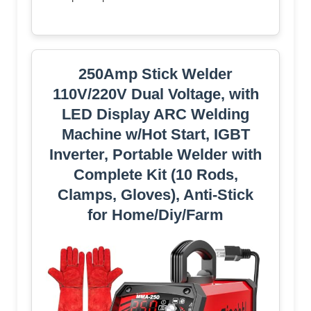
250Amp Stick Welder
110V/220V Dual Voltage, with
LED Display ARC Welding
Machine w/Hot Start, IGBT
Inverter, Portable Welder with
Complete Kit (10 Rods,
Clamps, Gloves), Anti-Stick
for Home/Diy/Farm