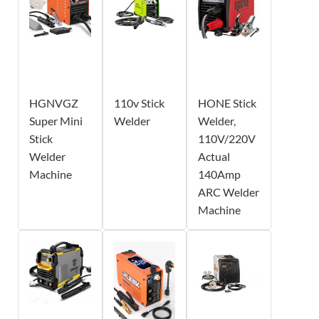
HGNVGZ
110v Stick
HONE Stick
Super Mini
Welder
Welder,
Stick
110V/220V
Welder
Actual
Machine
140Amp
ARC Welder
Machine