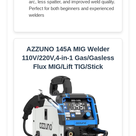
arc, less spatter, and improved weld quality.
Perfect for both beginners and experienced
welders
AZZUNO 145A MIG Welder
110V/220V,4-in-1 Gas/Gasless
Flux MIG/Lift TIG/Stick