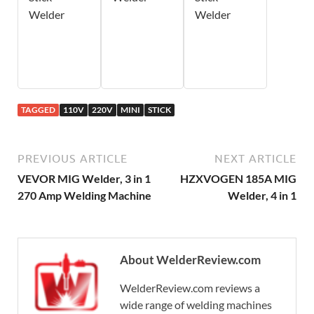
Welder
Welder
TAGGED
110V
220V
MINI
STICK
PREVIOUS ARTICLE
NEXT ARTICLE
VEVOR MIG Welder, 3 in 1
HZXVOGEN 185A MIG
270 Amp Welding Machine
Welder, 4 in 1
About WelderReview.com
WelderReview.com reviews a
wide range of welding machines