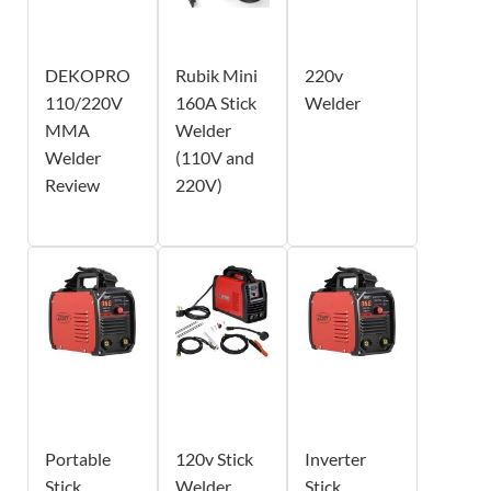
DEKOPRO
Rubik Mini
220v
110/220V
160A Stick
Welder
MMA
Welder
Welder
(110V and
Review
220V)
Portable
120v Stick
Inverter
Stick
Welder
Stick