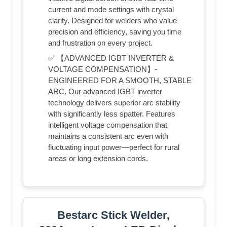
current and mode settings with crystal
clarity. Designed for welders who value
precision and efficiency, saving you time
and frustration on every project.
✅ 【ADVANCED IGBT INVERTER &
VOLTAGE COMPENSATION】-
ENGINEERED FOR A SMOOTH, STABLE
ARC. Our advanced IGBT inverter
technology delivers superior arc stability
with significantly less spatter. Features
intelligent voltage compensation that
maintains a consistent arc even with
fluctuating input power—perfect for rural
areas or long extension cords.
Bestarc Stick Welder,