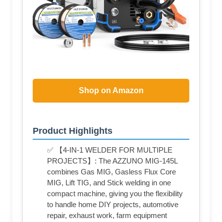
Shop on Amazon
Product Highlights
✅ 【4-IN-1 WELDER FOR MULTIPLE
PROJECTS】: The AZZUNO MIG-145L
combines Gas MIG, Gasless Flux Core
MIG, Lift TIG, and Stick welding in one
compact machine, giving you the flexibility
to handle home DIY projects, automotive
repair, exhaust work, farm equipment