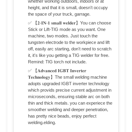
whether working outdoors, indoors or at
height, and that it is small, doesn't occupy
the space of your truck, garrage.
✅ 【𝟐-𝐈𝐍-𝟏 𝐬𝐦𝐚𝐥𝐥 𝐰𝐞𝐥𝐝𝐞𝐫】You can choose
Stick or Lift-TIG mode as you want. One
machine, two modes. Just touch the
tungsten electrode to the workpiece and lift
off, easily arc starting, don't need to scratch
it, it's like you getting a TIG welder for free.
Remind: TIG torch not include.
✅ 【𝐀𝐝𝐯𝐚𝐧𝐜𝐞𝐝 𝐈𝐆𝐁𝐓 𝐈𝐧𝐯𝐞𝐫𝐭𝐞𝐫
𝐓𝐞𝐜𝐡𝐧𝐨𝐥𝐨𝐠𝐲】The small welding machine
adopts upgraded IGBT inverter technology
which provids precise current adjustment in
microseconds, ensuring stable arc on both
thin and thick metals. you can experiece the
smoother welding and deeper penetration,
has pretty nice beads, enjoy perfect
welding.elding.