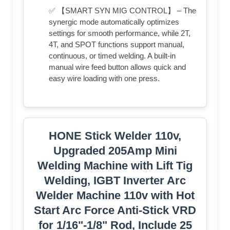
✅ 【SMART SYN MIG CONTROL】 – The
synergic mode automatically optimizes
settings for smooth performance, while 2T,
4T, and SPOT functions support manual,
continuous, or timed welding. A built-in
manual wire feed button allows quick and
easy wire loading with one press.
HONE Stick Welder 110v,
Upgraded 205Amp Mini
Welding Machine with Lift Tig
Welding, IGBT Inverter Arc
Welder Machine 110v with Hot
Start Arc Force Anti-Stick VRD
for 1/16"-1/8" Rod, Include 25