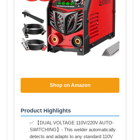
Shop on Amazon
Product Highlights
✅ 【DUAL VOLTAGE 110V/220V AUTO-
SWITCHING】- This welder automatically
detects and adapts to any standard 110V