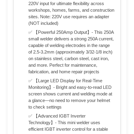
220V input for ultimate flexibility across
workshops, homes, farms, and construction
sites. Note: 220V use requires an adapter
(NOT included)
✅ 【Powerful 250Amp Output】- This 250A
small welder delivers a strong 250A current,
capable of welding electrodes in the range
of 2.5-3.2mm (approximately 3/32-1/8 inch)
on stainless steel, carbon steel, cast iron,
and more. Perfect for maintenance,
fabrication, and home repair projects
✅ 【Large LED Display for Real-Time
Monitoring】- Bright and easy-to-read LED
screen shows current and welding mode at
a glance—no need to remove your helmet
to check settings
✅ 【Advanced IGBT Inverter
Technology】- This mini welder uses
efficient IGBT inverter control for a stable