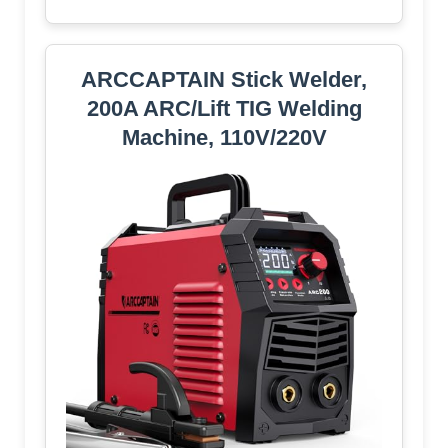
ARCCAPTAIN Stick Welder,
200A ARC/Lift TIG Welding
Machine, 110V/220V