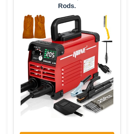
Rods.