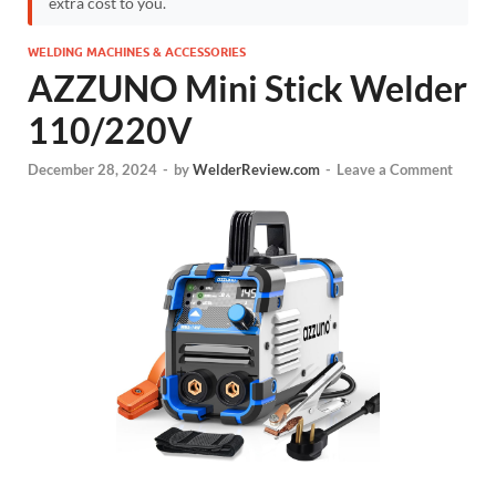
extra cost to you.
WELDING MACHINES & ACCESSORIES
AZZUNO Mini Stick Welder
110/220V
December 28, 2024
-
by
WelderReview.com
-
Leave a Comment