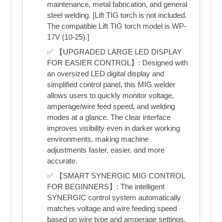
maintenance, metal fabrication, and general
steel welding. [Lift TIG torch is not included.
The compatible Lift TIG torch model is WP-
17V (10-25).]
✅ 【UPGRADED LARGE LED DISPLAY
FOR EASIER CONTROL】: Designed with
an oversized LED digital display and
simplified control panel, this MIG welder
allows users to quickly monitor voltage,
amperage/wire feed speed, and welding
modes at a glance. The clear interface
improves visibility even in darker working
environments, making machine
adjustments faster, easier, and more
accurate.
✅ 【SMART SYNERGIC MIG CONTROL
FOR BEGINNERS】: The intelligent
SYNERGIC control system automatically
matches voltage and wire feeding speed
based on wire type and amperage settings,