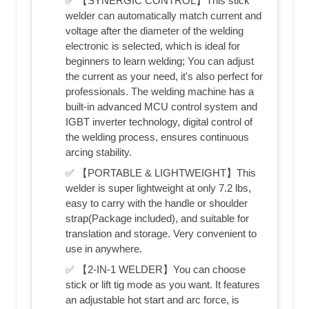
✅ 【SYNERGIC CONTROL】This stick
welder can automatically match current and
voltage after the diameter of the welding
electronic is selected, which is ideal for
beginners to learn welding; You can adjust
the current as your need, it's also perfect for
professionals. The welding machine has a
built-in advanced MCU control system and
IGBT inverter technology, digital control of
the welding process, ensures continuous
arcing stability.
✅ 【PORTABLE & LIGHTWEIGHT】This
welder is super lightweight at only 7.2 lbs,
easy to carry with the handle or shoulder
strap(Package included), and suitable for
translation and storage. Very convenient to
use in anywhere.
✅ 【2-IN-1 WELDER】You can choose
stick or lift tig mode as you want. It features
an adjustable hot start and arc force, is