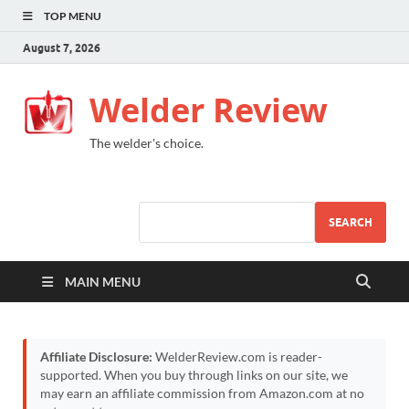
TOP MENU
August 7, 2026
Welder Review
The welder's choice.
SEARCH
MAIN MENU
Affiliate Disclosure:
WelderReview.com is reader-
supported. When you buy through links on our site, we
may earn an affiliate commission from Amazon.com at no