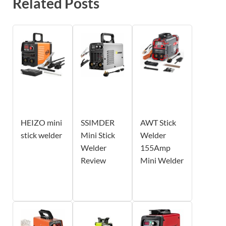
Related Posts
HEIZO mini
SSIMDER
AWT Stick
stick welder
Mini Stick
Welder
Welder
155Amp
Review
Mini Welder