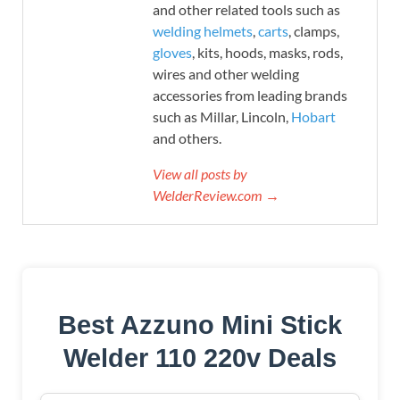
and other related tools such as
welding helmets
,
carts
, clamps,
gloves
, kits, hoods, masks, rods,
wires and other welding
accessories from leading brands
such as Millar, Lincoln,
Hobart
and others.
View all posts by
WelderReview.com →
Best Azzuno Mini Stick
Welder 110 220v Deals