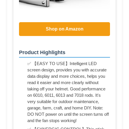
Shop on Amazon
Product Highlights
✅ 【EASY TO USE】Intelligent LED
screen design, provides you with accurate
data display and more choices, helps you
read it easier and more clearly without
taking off your helmet. Good performance
on 6010, 6011, 6013 and 7018 rods. It's
very suitable for outdoor maintenance,
garage, farm, craft, and home DIY. Note:
DO NOT power on until the screen turns off
and the fan stops working!