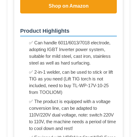
Shop on Amazon
Product Highlights
✅ Can handle 6011/6013/7018 electrode,
adopting IGBT Inverter power system,
suitable for mild steel, cast iron, stainless
steel as well as hard surfacing.
✅ 2-in-1 welder, can be used to stick or lift
TIG as you need (Lift TIG torch is not
included, need to buy TL-WP-17V-10-25
from TOOLIOM)
✅ The product is equipped with a voltage
conversion line, can be adapted to
110V/220V dual voltage, note: switch 220V
to 110V, the machine needs a period of time
to cool down and rest!