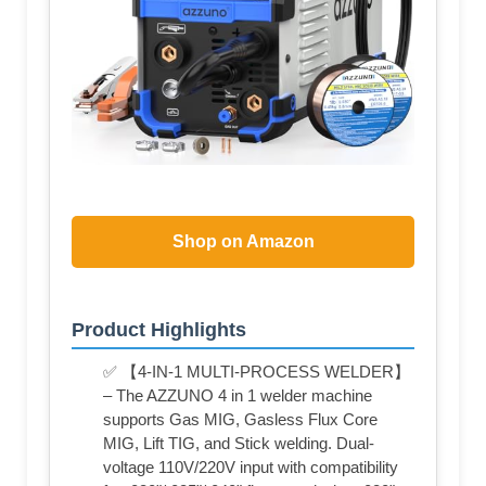
Shop on Amazon
Product Highlights
✅ 【4-IN-1 MULTI-PROCESS WELDER】
– The AZZUNO 4 in 1 welder machine
supports Gas MIG, Gasless Flux Core
MIG, Lift TIG, and Stick welding. Dual-
voltage 110V/220V input with compatibility