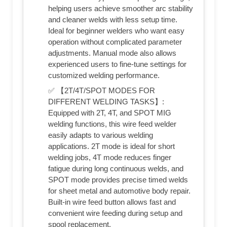
helping users achieve smoother arc stability
and cleaner welds with less setup time.
Ideal for beginner welders who want easy
operation without complicated parameter
adjustments. Manual mode also allows
experienced users to fine-tune settings for
customized welding performance.
✅ 【2T/4T/SPOT MODES FOR
DIFFERENT WELDING TASKS】:
Equipped with 2T, 4T, and SPOT MIG
welding functions, this wire feed welder
easily adapts to various welding
applications. 2T mode is ideal for short
welding jobs, 4T mode reduces finger
fatigue during long continuous welds, and
SPOT mode provides precise timed welds
for sheet metal and automotive body repair.
Built-in wire feed button allows fast and
convenient wire feeding during setup and
spool replacement.