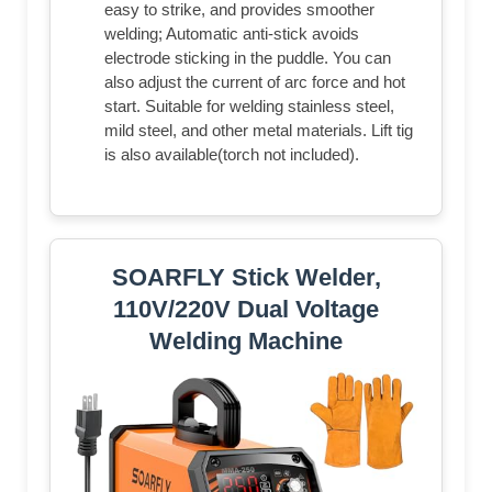
easy to strike, and provides smoother
welding; Automatic anti-stick avoids
electrode sticking in the puddle. You can
also adjust the current of arc force and hot
start. Suitable for welding stainless steel,
mild steel, and other metal materials. Lift tig
is also available(torch not included).
SOARFLY Stick Welder,
110V/220V Dual Voltage
Welding Machine