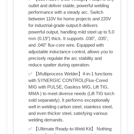
outlet and deliver stable, powerful welding
performance with a steady arc. Switch
between 110V for home projects and 220V
for industrial-grade output.It delivers
powerful output, handling mild steel up to 5.0
mm (0.19") thick. It supports .030", .035",
and .040" flux‑core wire. Equipped with
adjustable inductance control, allows you to
precisely regulate the arc stability and
reduce spatter during operation.
✅ 【Multiprocess Welder】4-in-1 functions
with SYNERGIC CONTROL(Flux-Cored
MIG with PULSE, Gasless MIG, Lift TIG,
MMA ) to meet diverse needs (Lift TIG torch
sold separately). It performs exceptionally
well in welding carbon steel, stainless steel,
and even thicker steel, satisfying various
welding demands.
✅ 【Ultimate Ready-to-Weld Kit】 Nothing