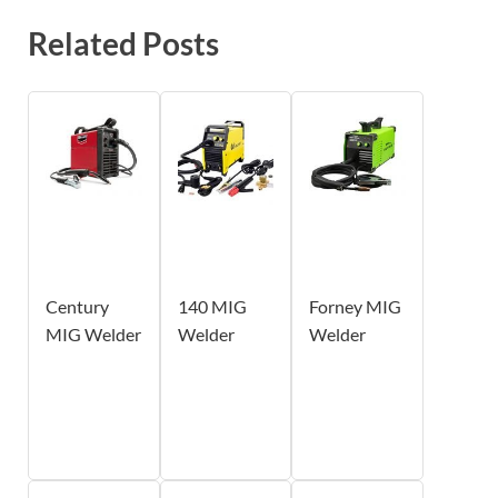
Related Posts
Century
140 MIG
Forney MIG
MIG Welder
Welder
Welder