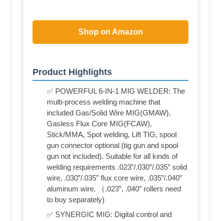
Shop on Amazon
Product Highlights
✅ POWERFUL 6-IN-1 MIG WELDER: The
multi-process welding machine that
included Gas/Solid Wire MIG(GMAW),
Gasless Flux Core MIG(FCAW),
Stick/MMA, Spot welding, Lift TIG, spool
gun connector optional (tig gun and spool
gun not included). Suitable for all kinds of
welding requirements .023”/.030”/.035” solid
wire, .030”/.035” flux core wire, .035”/.040”
aluminum wire. （.023”, .040” rollers need
to buy separately)
✅ SYNERGIC MIG: Digital control and