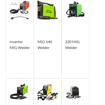
Inverter
MIG 140
220 MIG
MIG Welder
Welder
Welder