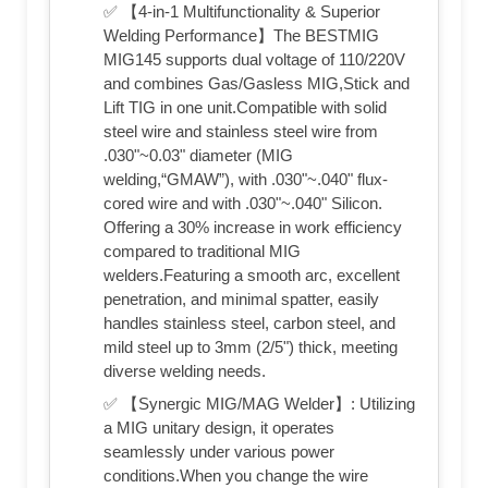
✅ 【4-in-1 Multifunctionality & Superior
Welding Performance】The BESTMIG
MIG145 supports dual voltage of 110/220V
and combines Gas/Gasless MIG,Stick and
Lift TIG in one unit.Compatible with solid
steel wire and stainless steel wire from
.030"~0.03" diameter (MIG
welding,“GMAW”), with .030"~.040" flux-
cored wire and with .030"~.040" Silicon.
Offering a 30% increase in work efficiency
compared to traditional MIG
welders.Featuring a smooth arc, excellent
penetration, and minimal spatter, easily
handles stainless steel, carbon steel, and
mild steel up to 3mm (2/5") thick, meeting
diverse welding needs.
✅ 【Synergic MIG/MAG Welder】: Utilizing
a MIG unitary design, it operates
seamlessly under various power
conditions.When you change the wire