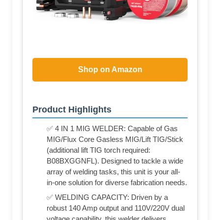
Shop on Amazon
Product Highlights
✅ 4 IN 1 MIG WELDER: Capable of Gas
MIG/Flux Core Gasless MIG/Lift TIG/Stick
(additional lift TIG torch required:
B08BXGGNFL). Designed to tackle a wide
array of welding tasks, this unit is your all-
in-one solution for diverse fabrication needs.
✅ WELDING CAPACITY: Driven by a
robust 140 Amp output and 110V/220V dual
voltage capability, this welder delivers