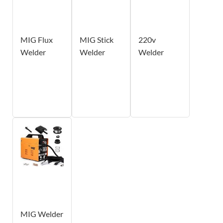
MIG Flux
MIG Stick
220v
Welder
Welder
Welder
MIG Welder