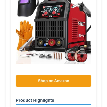
Shop on Amazon
Product Highlights