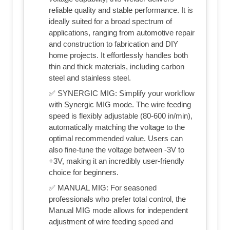
reliable quality and stable performance. It is
ideally suited for a broad spectrum of
applications, ranging from automotive repair
and construction to fabrication and DIY
home projects. It effortlessly handles both
thin and thick materials, including carbon
steel and stainless steel.
✅ SYNERGIC MIG: Simplify your workflow
with Synergic MIG mode. The wire feeding
speed is flexibly adjustable (80-600 in/min),
automatically matching the voltage to the
optimal recommended value. Users can
also fine-tune the voltage between -3V to
+3V, making it an incredibly user-friendly
choice for beginners.
✅ MANUAL MIG: For seasoned
professionals who prefer total control, the
Manual MIG mode allows for independent
adjustment of wire feeding speed and