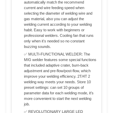
automatically match the recommend
current and wire feeding speed when
selecting the diameter of welding wire and
gas material, also you can adjust the
welding current according to your welding
habit. Easy to work with beginners or
professional welders. Cooling fan that runs
only when it's needed so no constant
buzzing sounds.
✅ MULTI-FUNCTIONAL WELDER: The
MIG welder features some special functions
that included adaptive crater, burn-back
adjustment and pre-flow/post-flow, which
improve your welding efficiency. 2T/4T 2
welding way meets your needs. Store 10
preset settings: can set 10 groups of
parameter data for each welding mode, it’s
more convenient to start the next welding
job.
✅ REVOLUTIONARY LARGE LED