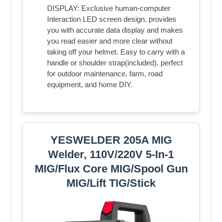
DISPLAY: Exclusive human-computer
Interaction LED screen design, provides
you with accurate data display and makes
you read easier and more clear without
taking off your helmet. Easy to carry with a
handle or shoulder strap(included), perfect
for outdoor maintenance, farm, road
equipment, and home DIY.
YESWELDER 205A MIG
Welder, 110V/220V 5-In-1
MIG/Flux Core MIG/Spool Gun
MIG/Lift TIG/Stick