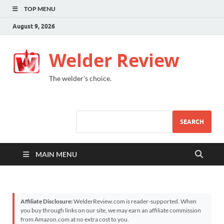
TOP MENU
August 9, 2026
Welder Review
The welder's choice.
SEARCH
MAIN MENU
Affiliate Disclosure:
WelderReview.com is reader-supported. When
you buy through links on our site, we may earn an affiliate commission
from Amazon.com at no extra cost to you.