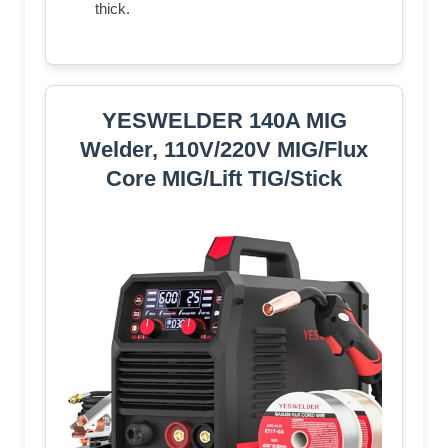
thick.
YESWELDER 140A MIG
Welder, 110V/220V MIG/Flux
Core MIG/Lift TIG/Stick