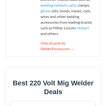
welding helmets
,
carts
, clamps,
gloves
, kits, hoods, masks, rods,
wires and other welding
accessories from leading brands
such as Millar, Lincoln,
Hobart
and others.
View all posts by
WelderReview.com →
Best 220 Volt Mig Welder
Deals