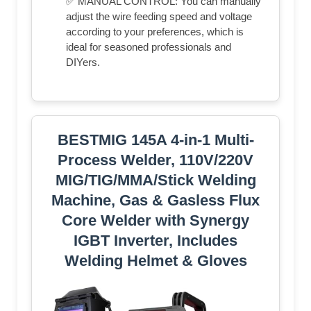
✅ MANUAL CONTROL: You can manually
adjust the wire feeding speed and voltage
according to your preferences, which is
ideal for seasoned professionals and
DIYers.
BESTMIG 145A 4-in-1 Multi-
Process Welder, 110V/220V
MIG/TIG/MMA/Stick Welding
Machine, Gas & Gasless Flux
Core Welder with Synergy
IGBT Inverter, Includes
Welding Helmet & Gloves