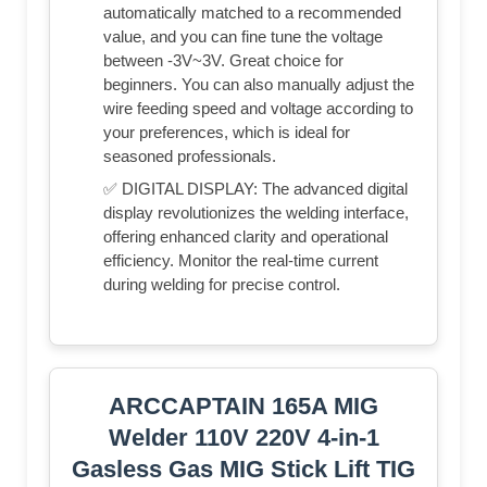
automatically matched to a recommended
value, and you can fine tune the voltage
between -3V~3V. Great choice for
beginners. You can also manually adjust the
wire feeding speed and voltage according to
your preferences, which is ideal for
seasoned professionals.
✅ DIGITAL DISPLAY: The advanced digital
display revolutionizes the welding interface,
offering enhanced clarity and operational
efficiency. Monitor the real-time current
during welding for precise control.
ARCCAPTAIN 165A MIG
Welder 110V 220V 4-in-1
Gasless Gas MIG Stick Lift TIG