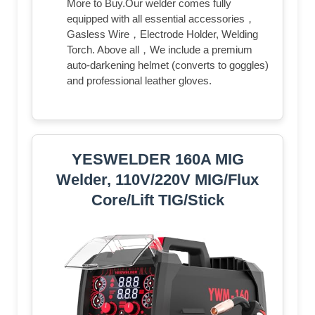
More to Buy.Our welder comes fully
equipped with all essential accessories，
Gasless Wire，Electrode Holder, Welding
Torch. Above all，We include a premium
auto-darkening helmet (converts to goggles)
and professional leather gloves.
YESWELDER 160A MIG
Welder, 110V/220V MIG/Flux
Core/Lift TIG/Stick