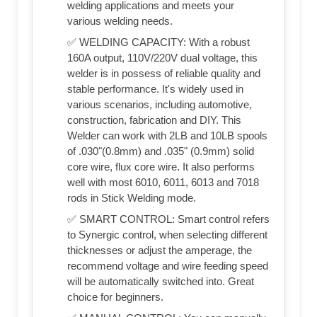
welding applications and meets your
various welding needs.
✅ WELDING CAPACITY: With a robust
160A output, 110V/220V dual voltage, this
welder is in possess of reliable quality and
stable performance. It's widely used in
various scenarios, including automotive,
construction, fabrication and DIY. This
Welder can work with 2LB and 10LB spools
of .030"(0.8mm) and .035" (0.9mm) solid
core wire, flux core wire. It also performs
well with most 6010, 6011, 6013 and 7018
rods in Stick Welding mode.
✅ SMART CONTROL: Smart control refers
to Synergic control, when selecting different
thicknesses or adjust the amperage, the
recommend voltage and wire feeding speed
will be automatically switched into. Great
choice for beginners.