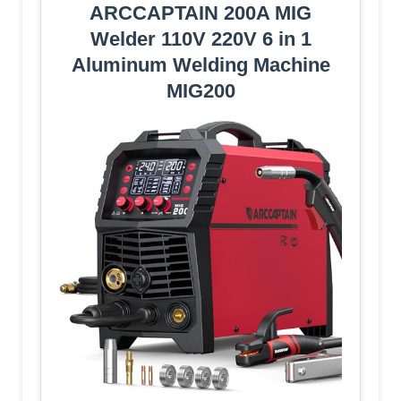
ARCCAPTAIN 200A MIG
Welder 110V 220V 6 in 1
Aluminum Welding Machine
MIG200