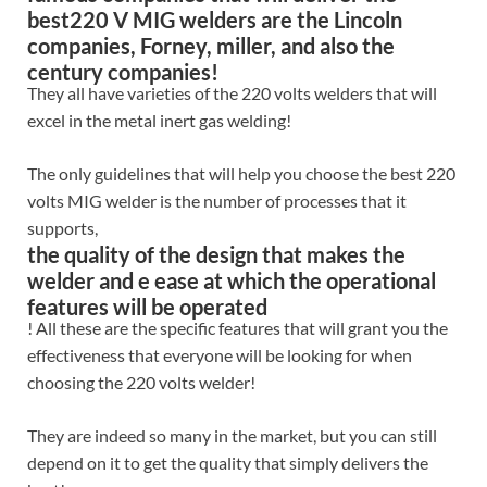
best220 V MIG welders are the Lincoln
companies, Forney, miller, and also the
century companies!
They all have varieties of the 220 volts welders that will
excel in the metal inert gas welding!
The only guidelines that will help you choose the best 220
volts MIG welder is the number of processes that it
supports,
the quality of the design that makes the
welder and e ease at which the operational
features will be operated
! All these are the specific features that will grant you the
effectiveness that everyone will be looking for when
choosing the 220 volts welder!
They are indeed so many in the market, but you can still
depend on it to get the quality that simply delivers the