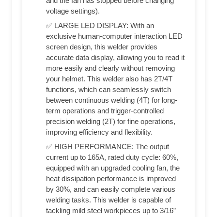
and the fan has stopped before changing
voltage settings).
✅ LARGE LED DISPLAY: With an
exclusive human-computer interaction LED
screen design, this welder provides
accurate data display, allowing you to read it
more easily and clearly without removing
your helmet. This welder also has 2T/4T
functions, which can seamlessly switch
between continuous welding (4T) for long-
term operations and trigger-controlled
precision welding (2T) for fine operations,
improving efficiency and flexibility.
✅ HIGH PERFORMANCE: The output
current up to 165A, rated duty cycle: 60%,
equipped with an upgraded cooling fan, the
heat dissipation performance is improved
by 30%, and can easily complete various
welding tasks. This welder is capable of
tackling mild steel workpieces up to 3/16”