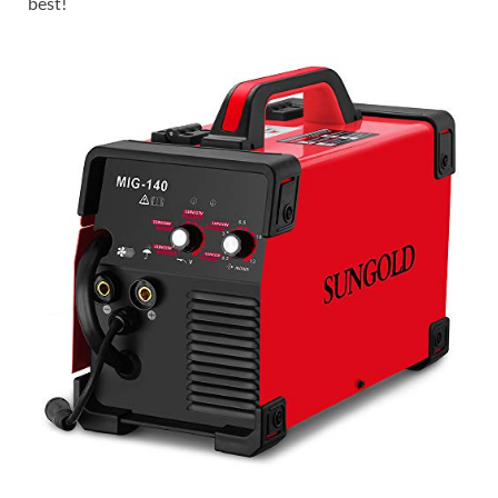
best!