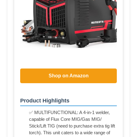
Shop on Amazon
Product Highlights
✅ MULTIFUNCTIONAL: A 4-in-1 welder,
capable of Flux Core MIG/Gas MIG/
Stick/Lift TIG (need to purchase extra tig lift
torch). This unit caters to a wide range of