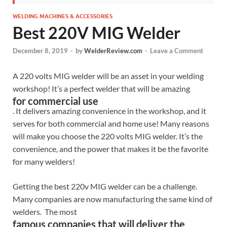
WELDING MACHINES & ACCESSORIES
Best 220V MIG Welder
December 8, 2019
-
by
WelderReview.com
-
Leave a Comment
A 220 volts MIG welder will be an asset in your welding
workshop! It’s a perfect welder that will be amazing
for commercial use
. It delivers amazing convenience in the workshop, and it
serves for both commercial and home use! Many reasons
will make you choose the 220 volts MIG welder. It’s the
convenience, and the power that makes it be the favorite
for many welders!
Getting the best 220v MIG welder can be a challenge.
Many companies are now manufacturing the same kind of
welders. The most
famous companies that will deliver the