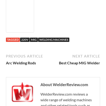
TAGGED
220V
MIG
WELDING MACHINES
PREVIOUS ARTICLE
NEXT ARTICLE
Arc Welding Rods
Best Cheap MIG Welder
About WelderReview.com
WelderReview.com reviews a
wide range of welding machines
and other related tools such as