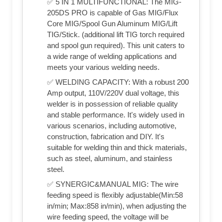
✅ 5 IN 1 MULTIFUNCTIONAL: The MIG-
205DS PRO is capable of Gas MIG/Flux
Core MIG/Spool Gun Aluminum MIG/Lift
TIG/Stick. (additional lift TIG torch required
and spool gun required). This unit caters to
a wide range of welding applications and
meets your various welding needs.
✅ WELDING CAPACITY: With a robust 200
Amp output, 110V/220V dual voltage, this
welder is in possession of reliable quality
and stable performance. It's widely used in
various scenarios, including automotive,
construction, fabrication and DIY. It's
suitable for welding thin and thick materials,
such as steel, aluminum, and stainless
steel.
✅ SYNERGIC&MANUAL MIG: The wire
feeding speed is flexibly adjustable(Min:58
in/min; Max:858 in/min), when adjusting the
wire feeding speed, the voltage will be