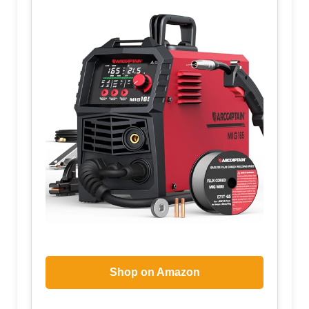
Shop on Amazon