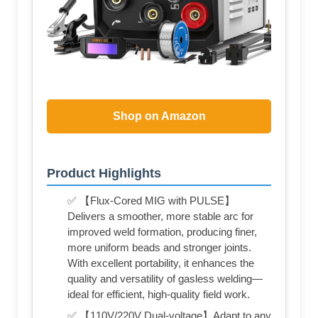
Shop on Amazon
Product Highlights
✅ 【Flux-Cored MIG with PULSE】
Delivers a smoother, more stable arc for
improved weld formation, producing finer,
more uniform beads and stronger joints.
With excellent portability, it enhances the
quality and versatility of gasless welding—
ideal for efficient, high-quality field work.
✅ 【110V/220V Dual-voltage】Adapt to any