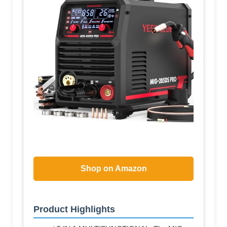
Shop on Amazon
Product Highlights