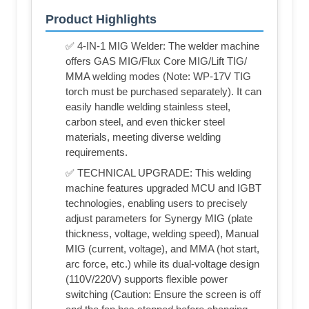
Product Highlights
✅ 4-IN-1 MIG Welder: The welder machine
offers GAS MIG/Flux Core MIG/Lift TIG/
MMA welding modes (Note: WP-17V TIG
torch must be purchased separately). It can
easily handle welding stainless steel,
carbon steel, and even thicker steel
materials, meeting diverse welding
requirements.
✅ TECHNICAL UPGRADE: This welding
machine features upgraded MCU and IGBT
technologies, enabling users to precisely
adjust parameters for Synergy MIG (plate
thickness, voltage, welding speed), Manual
MIG (current, voltage), and MMA (hot start,
arc force, etc.) while its dual-voltage design
(110V/220V) supports flexible power
switching (Caution: Ensure the screen is off