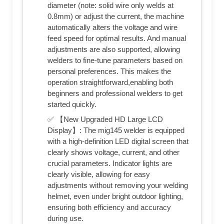
diameter (note: solid wire only welds at
0.8mm) or adjust the current, the machine
automatically alters the voltage and wire
feed speed for optimal results. And manual
adjustments are also supported, allowing
welders to fine-tune parameters based on
personal preferences. This makes the
operation straightforward,enabling both
beginners and professional welders to get
started quickly.
✅ 【New Upgraded HD Large LCD
Display】: The mig145 welder is equipped
with a high-definition LED digital screen that
clearly shows voltage, current, and other
crucial parameters. Indicator lights are
clearly visible, allowing for easy
adjustments without removing your welding
helmet, even under bright outdoor lighting,
ensuring both efficiency and accuracy
during use.