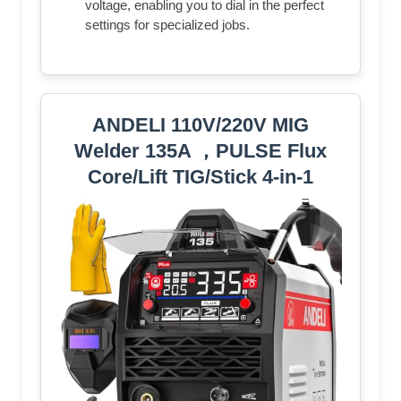
voltage, enabling you to dial in the perfect
settings for specialized jobs.
ANDELI 110V/220V MIG
Welder 135A ，PULSE Flux
Core/Lift TIG/Stick 4-in-1