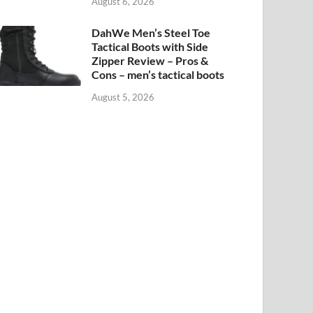
August 6, 2026
DahWe Men’s Steel Toe
Tactical Boots with Side
Zipper Review – Pros &
Cons – men’s tactical boots
August 5, 2026