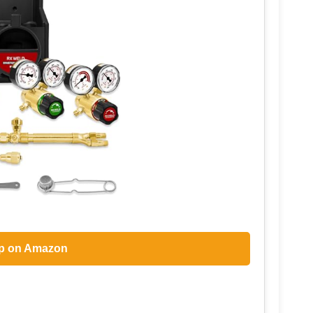
p on Amazon