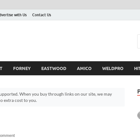
dvertise with Us
Contact Us
T
FORNEY
EASTWOOD
AMICO
WELDPRO
HI
pported. When you buy through links on our site, we may
 extra cost to you.
Comment