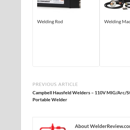
Welding Rod
Welding Mac
PREVIOUS ARTICLE
Campbell Hausfeld Welders – 110V MIG/Arc/S
Portable Welder
About WelderReview.c