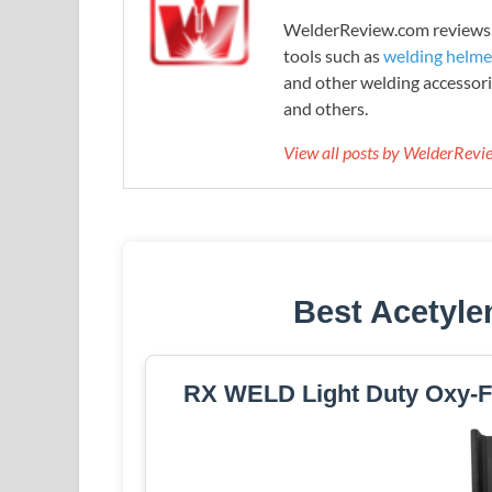
WelderReview.com reviews a
tools such as
welding helme
and other welding accessori
and others.
View all posts by WelderRev
Best Acetyle
RX WELD Light Duty Oxy-Fu