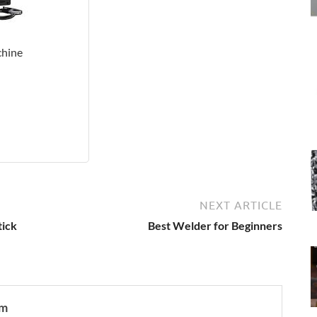
hine
NEXT ARTICLE
tick
Best Welder for Beginners
om