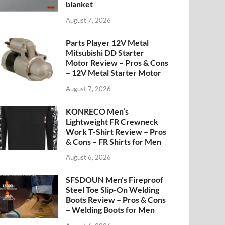
blanket
August 7, 2026
Parts Player 12V Metal
Mitsubishi DD Starter
Motor Review – Pros & Cons
– 12V Metal Starter Motor
August 7, 2026
KONRECO Men’s
Lightweight FR Crewneck
Work T-Shirt Review – Pros
& Cons – FR Shirts for Men
August 6, 2026
SFSDOUN Men’s Fireproof
Steel Toe Slip-On Welding
Boots Review – Pros & Cons
– Welding Boots for Men