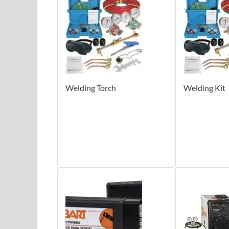
Welding Torch
Welding Kit