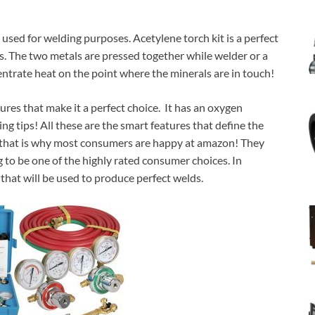
ly used for welding purposes. Acetylene torch kit is a perfect
ls. The two metals are pressed together while welder or a
ntrate heat on the point where the minerals are in touch!
ures that make it a perfect choice. It has an oxygen
ng tips! All these are the smart features that define the
d that is why most consumers are happy at amazon! They
g to be one of the highly rated consumer choices. In
 that will be used to produce perfect welds.