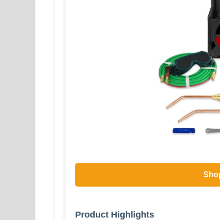
Sho
Product Highlights