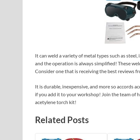
It can weld a variety of metal types such as steel,
and the operation is always simplified! These weld
Consider one that is receiving the best reviews 
It is durable, inexpensive, and more so accords acc
if you add it to your workshop! Join the team of h
acetylene torch kit!
Related Posts