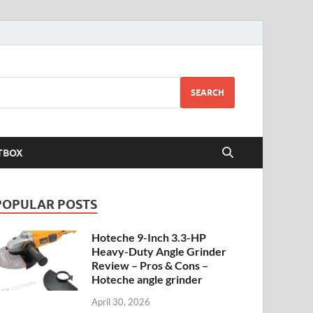
SEARCH
TBOX
POPULAR POSTS
Hoteche 9-Inch 3.3-HP
Heavy-Duty Angle Grinder
Review – Pros & Cons –
Hoteche angle grinder
April 30, 2026