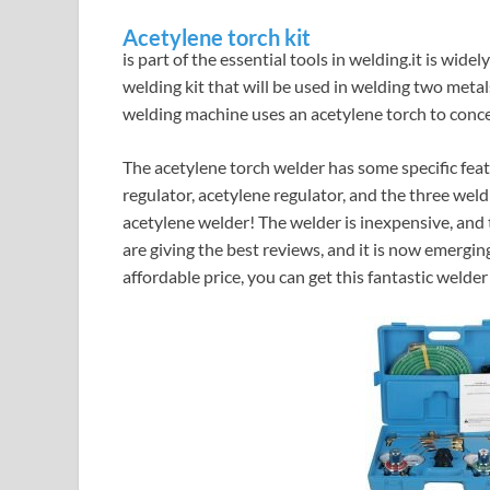
Acetylene torch kit
is part of the essential tools in welding.it is wide
welding kit that will be used in welding two meta
welding machine uses an acetylene torch to conce
The acetylene torch welder has some specific feat
regulator, acetylene regulator, and the three weldi
acetylene welder! The welder is inexpensive, an
are giving the best reviews, and it is now emergin
affordable price, you can get this fantastic welder