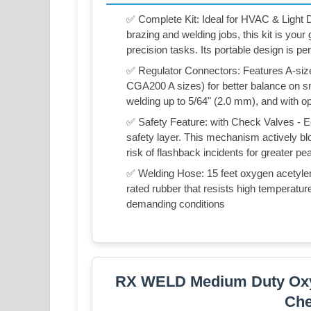
✅ Complete Kit: Ideal for HVAC & Light Du
brazing and welding jobs, this kit is your
precision tasks. Its portable design is pe
✅ Regulator Connectors: Features A-siz
CGA200 A sizes) for better balance on sma
welding up to 5/64" (2.0 mm), and with op
✅ Safety Feature: with Check Valves - E
safety layer. This mechanism actively blo
risk of flashback incidents for greater p
✅ Welding Hose: 15 feet oxygen acetylene
rated rubber that resists high temperature
demanding conditions
RX WELD Medium Duty Oxy A
Che