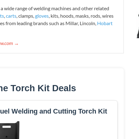
 wide range of welding machines and other related
ts
,
carts
, clamps,
gloves
, kits, hoods, masks, rods, wires
es from leading brands such as Millar, Lincoln,
Hobart
iew.com →
ne Torch Kit Deals
el Welding and Cutting Torch Kit