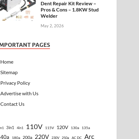
Dent Repair Kit Review –
Pros & Cons – 1.8KW Stud
Welder
May 2, 2026
IMPORTANT PAGES
Home
Sitemap
Privacy Policy
Advertise with Us
Contact Us
110V
120V
3in1
115V
130a
135a
in1
4in1
Arc
220V
140a
200a
180a
230V
250a
AC DC