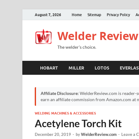
August 7, 2026
Home
Sitemap
Privacy Policy
A
Welder Review
The welder's choice.
HOBART
MILLER
LOTOS
EVERLAS
Affiliate Disclosure:
WelderReview.com is reader-su
earn an affiliate commission from Amazon.com at no
WELDING MACHINES & ACCESSORIES
Acetylene Torch Kit
December 20, 2019
-
by
WelderReview.com
-
Leave a 