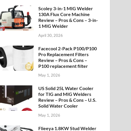
Scoley 3-in-1 MIG Welder
130A Flux Core Machine
Review – Pros & Cons – 3-in-
1 MIG Welder
April 30, 2026
Facecool 2-Pack P100/P100
Pro Replacement Filters
Review – Pros & Cons –
P100 replacement filter
May 1, 2026
US Solid 25L Water Cooler
for TIG and MIG Welders
Review – Pros & Cons – U.S.
Solid Water Cooler
May 1, 2026
Flieeya 1.8KW Stud Welder