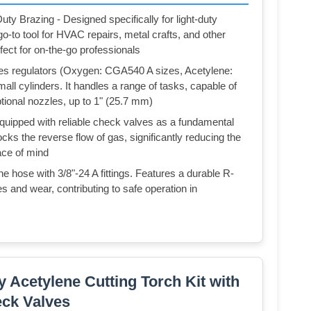
ty Brazing - Designed specifically for light-duty
 go-to tool for HVAC repairs, metal crafts, and other
rfect for on-the-go professionals
es regulators (Oxygen: CGA540 A sizes, Acetylene:
ll cylinders. It handles a range of tasks, capable of
tional nozzles, up to 1" (25.7 mm)
quipped with reliable check valves as a fundamental
cks the reverse flow of gas, significantly reducing the
eace of mind
 hose with 3/8"-24 A fittings. Features a durable R-
s and wear, contributing to safe operation in
cetylene Cutting Torch Kit with
ck Valves