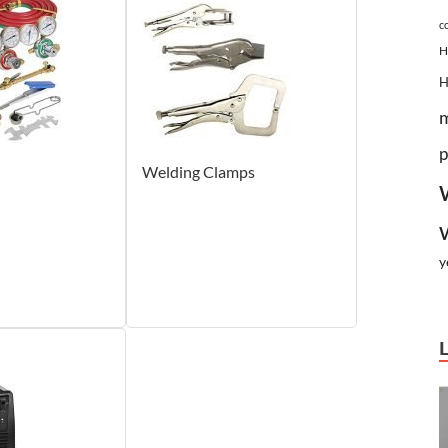
c
H
p
Welding Clamps
y