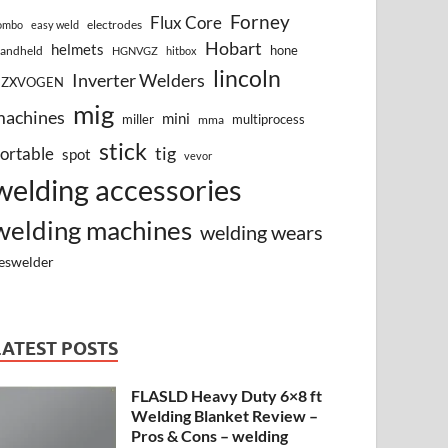
Forney
Flux Core
electrodes
ombo
easy weld
Hobart
helmets
hone
andheld
HGNVGZ
hitbox
lincoln
Inverter Welders
HZXVOGEN
mig
machines
mini
miller
multiprocess
mma
stick
tig
ortable
spot
vevor
welding accessories
welding machines
welding wears
eswelder
LATEST POSTS
FLASLD Heavy Duty 6×8 ft
Welding Blanket Review –
Pros & Cons – welding