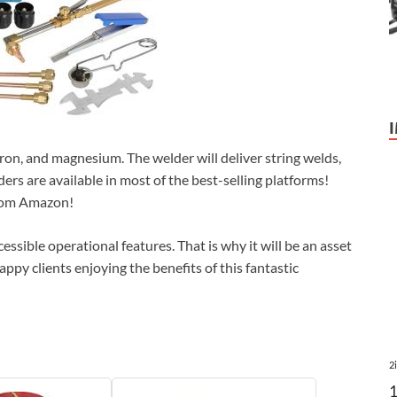
 iron, and magnesium. The welder will deliver string welds,
ers are available in most of the best-selling platforms!
from Amazon!
essible operational features. That is why it will be an asset
appy clients enjoying the benefits of this fantastic
2