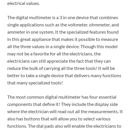
electrical values.
The digital multimeter is a 3 in one device that combines
single applications such as the voltmeter, ohmmeter, and
ammeter in one system. It the specialized features found
in this great appliance that makes it possible to measure
all the three values in a single device. Though this model
may not be a favorite for all the electricians, the
electricians can still appreciate the fact that they can
reduce the bulk of carrying all the three tools! It will be
better to take a single device that delivers many functions
that many specialized tools!
The most common digital multimeter has four essential
components that define it! They include the display side
where the electrician will read out all the measurements. It
also has buttons that will allow you to select various
functions. The dial pads also will enable the electricians to