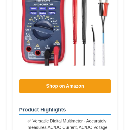
Shop on Amazon
Product Highlights
✅ Versatile Digital Multimeter - Accurately
measures AC/DC Current, AC/DC Voltage,