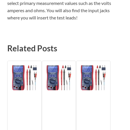
select primary measurement values such as the volts
amperes and ohms. You will also find the input jacks
where you will insert the test leads!
Related Posts