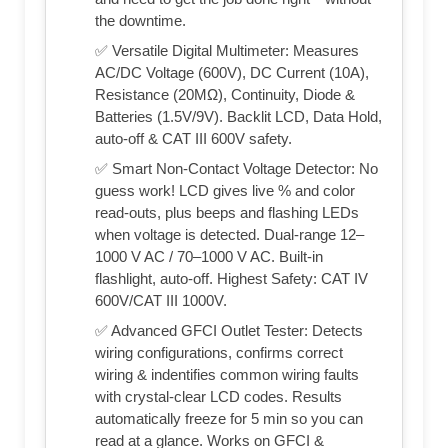
the downtime.
✅ Versatile Digital Multimeter: Measures
AC/DC Voltage (600V), DC Current (10A),
Resistance (20MΩ), Continuity, Diode &
Batteries (1.5V/9V). Backlit LCD, Data Hold,
auto-off & CAT III 600V safety.
✅ Smart Non-Contact Voltage Detector: No
guess work! LCD gives live % and color
read-outs, plus beeps and flashing LEDs
when voltage is detected. Dual-range 12–
1000 V AC / 70–1000 V AC. Built-in
flashlight, auto-off. Highest Safety: CAT IV
600V/CAT III 1000V.
✅ Advanced GFCI Outlet Tester: Detects
wiring configurations, confirms correct
wiring & indentifies common wiring faults
with crystal-clear LCD codes. Results
automatically freeze for 5 min so you can
read at a glance. Works on GFCI &