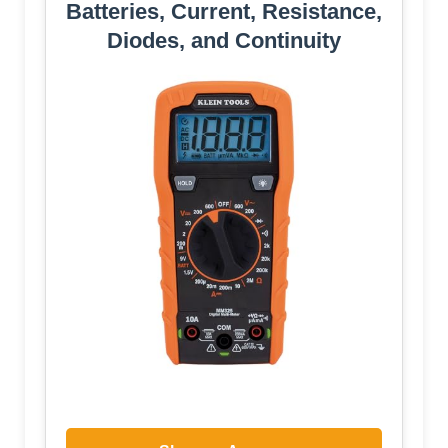
Batteries, Current, Resistance,
Diodes, and Continuity