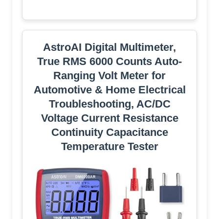
AstroAI Digital Multimeter,
True RMS 6000 Counts Auto-
Ranging Volt Meter for
Automotive & Home Electrical
Troubleshooting, AC/DC
Voltage Current Resistance
Continuity Capacitance
Temperature Tester