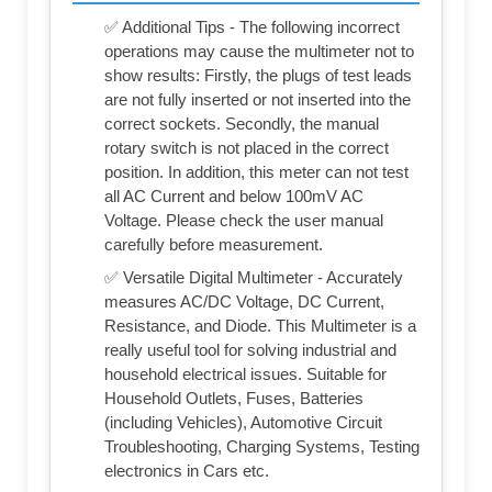
✅ Additional Tips - The following incorrect
operations may cause the multimeter not to
show results: Firstly, the plugs of test leads
are not fully inserted or not inserted into the
correct sockets. Secondly, the manual
rotary switch is not placed in the correct
position. In addition, this meter can not test
all AC Current and below 100mV AC
Voltage. Please check the user manual
carefully before measurement.
✅ Versatile Digital Multimeter - Accurately
measures AC/DC Voltage, DC Current,
Resistance, and Diode. This Multimeter is a
really useful tool for solving industrial and
household electrical issues. Suitable for
Household Outlets, Fuses, Batteries
(including Vehicles), Automotive Circuit
Troubleshooting, Charging Systems, Testing
electronics in Cars etc.