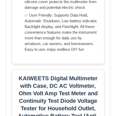
silicone cover protects the multimeter from
damage and potential electric shock
✅ User Friendly: Supports Data Hold,
Automatic Shutdown, Low battery indicator,
Backlight display, and Flashlight. All these
convenience features make the instrument
more than enough for daily use by
amateurs, car owners, and homeowners.
Easy to use, enjoy endless DIY fun
KAIWEETS Digital Multimeter
with Case, DC AC Voltmeter,
Ohm Volt Amp Test Meter and
Continuity Test Diode Voltage
Tester for Household Outlet,
Automotive Battery Test (Anti-