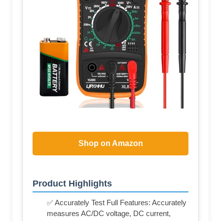
Shop on Amazon
Product Highlights
✅ Accurately Test Full Features: Accurately
measures AC/DC voltage, DC current,