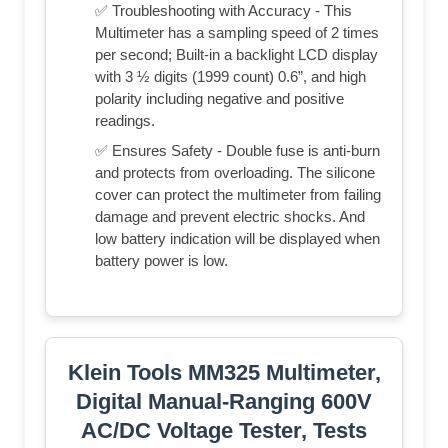
✅ Troubleshooting with Accuracy - This
Multimeter has a sampling speed of 2 times
per second; Built-in a backlight LCD display
with 3 ½ digits (1999 count) 0.6”, and high
polarity including negative and positive
readings.
✅ Ensures Safety - Double fuse is anti-burn
and protects from overloading. The silicone
cover can protect the multimeter from failing
damage and prevent electric shocks. And
low battery indication will be displayed when
battery power is low.
Klein Tools MM325 Multimeter,
Digital Manual-Ranging 600V
AC/DC Voltage Tester, Tests