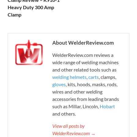
Heavy Duty 300 Amp
Clamp
About WelderReview.com
WelderReview.com reviews a
wide range of welding machines
and other related tools such as
welding helmets
,
carts
, clamps,
gloves
, kits, hoods, masks, rods,
wires and other welding
accessories from leading brands
such as Millar, Lincoln,
Hobart
and others.
View all posts by
WelderReview.com →