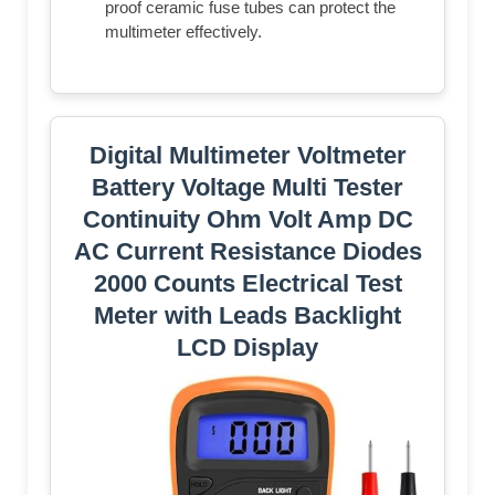
proof ceramic fuse tubes can protect the
multimeter effectively.
Digital Multimeter Voltmeter
Battery Voltage Multi Tester
Continuity Ohm Volt Amp DC
AC Current Resistance Diodes
2000 Counts Electrical Test
Meter with Leads Backlight
LCD Display