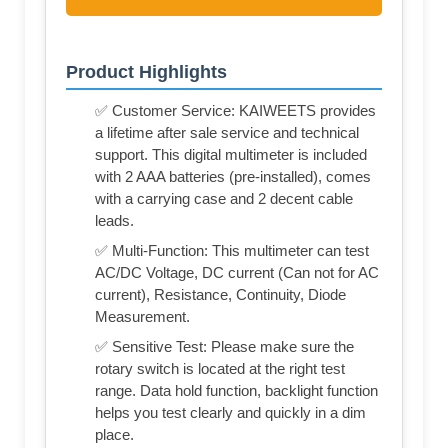
Product Highlights
✅ Customer Service: KAIWEETS provides
a lifetime after sale service and technical
support. This digital multimeter is included
with 2 AAA batteries (pre-installed), comes
with a carrying case and 2 decent cable
leads.
✅ Multi-Function: This multimeter can test
AC/DC Voltage, DC current (Can not for AC
current), Resistance, Continuity, Diode
Measurement.
✅ Sensitive Test: Please make sure the
rotary switch is located at the right test
range. Data hold function, backlight function
helps you test clearly and quickly in a dim
place.