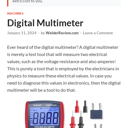
extra cost to you.
MACHINES
Digital Multimeter
January 11, 2024
-
by
WelderReview.com
-
Leave a Comment
Ever heard of the digital multimeter? A digital multimeter
is merely a test tool that will measure two electrical
values, such as the voltage resistance and also amperes!
This is purely a tool that is employed by the electricians in
physics to measure these electrical values. In case you
need to diagnose this values in electronics, then the digital
multimeter will be a tool to do that.