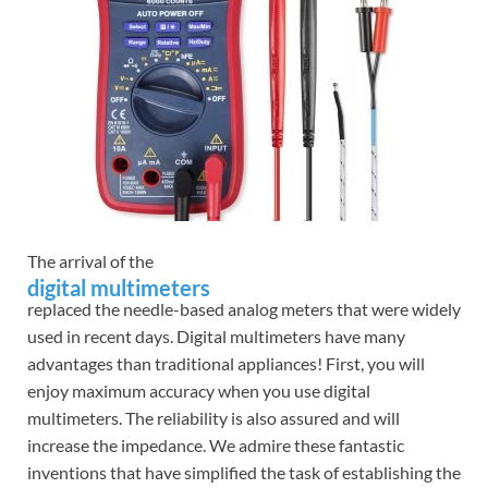
The arrival of the
digital multimeters
replaced the needle-based analog meters that were widely
used in recent days. Digital multimeters have many
advantages than traditional appliances! First, you will
enjoy maximum accuracy when you use digital
multimeters. The reliability is also assured and will
increase the impedance. We admire these fantastic
inventions that have simplified the task of establishing the