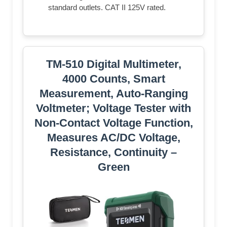
standard outlets. CAT II 125V rated.
TM-510 Digital Multimeter,
4000 Counts, Smart
Measurement, Auto-Ranging
Voltmeter; Voltage Tester with
Non-Contact Voltage Function,
Measures AC/DC Voltage,
Resistance, Continuity –
Green