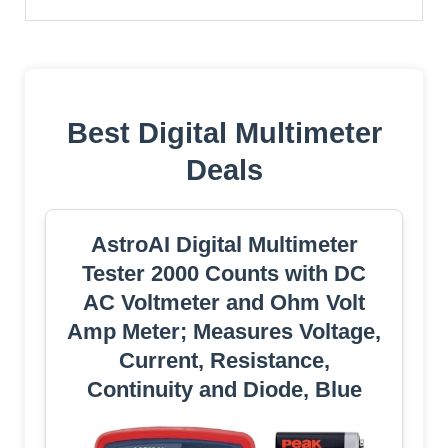
Best Digital Multimeter
Deals
AstroAI Digital Multimeter
Tester 2000 Counts with DC
AC Voltmeter and Ohm Volt
Amp Meter; Measures Voltage,
Current, Resistance,
Continuity and Diode, Blue