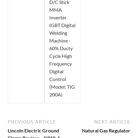
D/C Stick
MMA
Inverter
IGBT Digital
Welding
Machine -
60% Ducty
Cycle High
Frequency
Digital
Control
(Model: TIG
200A)
PREVIOUS ARTICLE
NEXT ARTICLE
Lincoln Electric Ground
Natural Gas Regulator
Clamp Review – K910-1