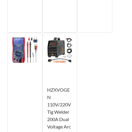
HZXVOGE
N
110V/220V
Tig Welder
200A Dual
Voltage Arc