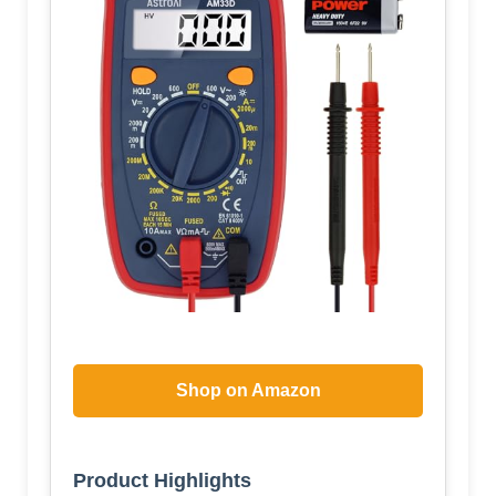
Shop on Amazon
Product Highlights