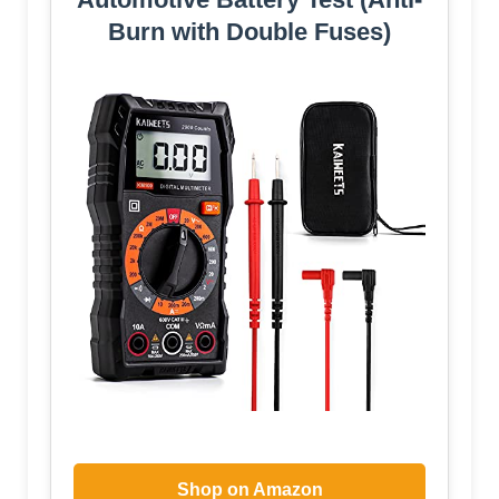
Burn with Double Fuses)
Shop on Amazon