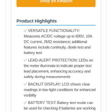
Shop on Amazon
Product Highlights
✅ VERSATILE FUNCTIONALITY:
Measures AC/DC voltage up to 600V, 10A
DC current, 2MΩ resistance; additional
features include continuity, diode test and
battery test
✅ LEAD-ALERT PROTECTION: LEDs on
the meter illuminate to indicate proper test
lead placement, enhancing accuracy and
safety during measurements
✅ BACKLIT DISPLAY: LCD shows clear
readings in low-light conditions for enhanced
visibility
✅ BATTERY TEST: Battery test mode can
be used for checking if batteries are working