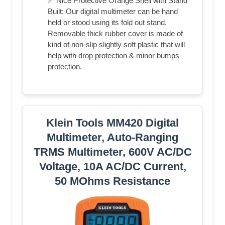
✅ Nice Protective Orange Shell with Stand
Built: Our digital multimeter can be hand
held or stood using its fold out stand.
Removable thick rubber cover is made of
kind of non-slip slightly soft plastic that will
help with drop protection & minor bumps
protection.
Klein Tools MM420 Digital
Multimeter, Auto-Ranging
TRMS Multimeter, 600V AC/DC
Voltage, 10A AC/DC Current,
50 MOhms Resistance