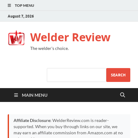
TOP MENU
August 7, 2026
Welder Review
The welder's choice.
SEARCH
MAIN MENU
Affiliate Disclosure:
WelderReview.com is reader-
supported. When you buy through links on our site, we
may earn an affiliate commission from Amazon.com at no