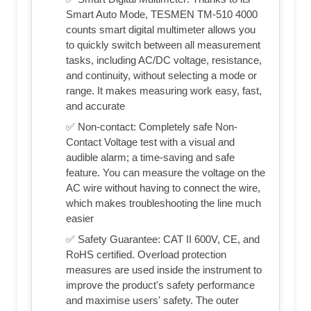
Smart Auto Mode, TESMEN TM-510 4000
counts smart digital multimeter allows you
to quickly switch between all measurement
tasks, including AC/DC voltage, resistance,
and continuity, without selecting a mode or
range. It makes measuring work easy, fast,
and accurate
✅ Non-contact: Completely safe Non-
Contact Voltage test with a visual and
audible alarm; a time-saving and safe
feature. You can measure the voltage on the
AC wire without having to connect the wire,
which makes troubleshooting the line much
easier
✅ Safety Guarantee: CAT II 600V, CE, and
RoHS certified. Overload protection
measures are used inside the instrument to
improve the product's safety performance
and maximise users' safety. The outer