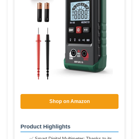
Shop on Amazon
Product Highlights
✅ Smart Digital Multimeter: Thanks to its