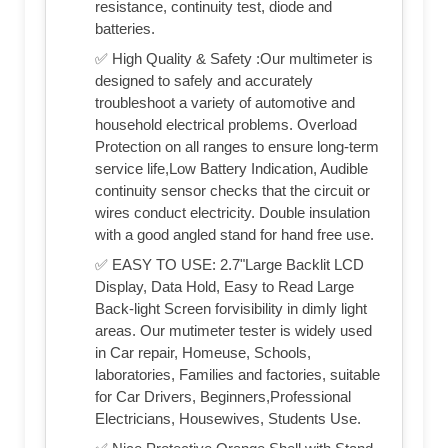
resistance, continuity test, diode and
batteries.
✅ High Quality & Safety :Our multimeter is
designed to safely and accurately
troubleshoot a variety of automotive and
household electrical problems. Overload
Protection on all ranges to ensure long-term
service life,Low Battery Indication, Audible
continuity sensor checks that the circuit or
wires conduct electricity. Double insulation
with a good angled stand for hand free use.
✅ EASY TO USE: 2.7"Large Backlit LCD
Display, Data Hold, Easy to Read Large
Back-light Screen forvisibility in dimly light
areas. Our mutimeter tester is widely used
in Car repair, Homeuse, Schools,
laboratories, Families and factories, suitable
for Car Drivers, Beginners,Professional
Electricians, Housewives, Students Use.