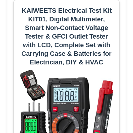
KAIWEETS Electrical Test Kit
KIT01, Digital Multimeter,
Smart Non-Contact Voltage
Tester & GFCI Outlet Tester
with LCD, Complete Set with
Carrying Case & Batteries for
Electrician, DIY & HVAC