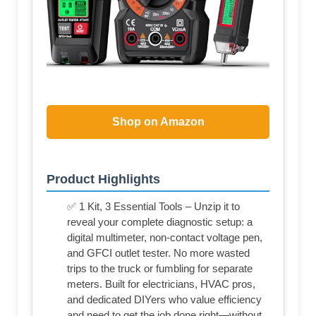
Shop on Amazon
Product Highlights
✅ 1 Kit, 3 Essential Tools – Unzip it to
reveal your complete diagnostic setup: a
digital multimeter, non-contact voltage pen,
and GFCI outlet tester. No more wasted
trips to the truck or fumbling for separate
meters. Built for electricians, HVAC pros,
and dedicated DIYers who value efficiency
and need to get the job done right—without