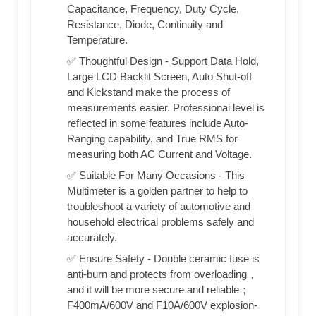
Capacitance, Frequency, Duty Cycle,
Resistance, Diode, Continuity and
Temperature.
✅ Thoughtful Design - Support Data Hold,
Large LCD Backlit Screen, Auto Shut-off
and Kickstand make the process of
measurements easier. Professional level is
reflected in some features include Auto-
Ranging capability, and True RMS for
measuring both AC Current and Voltage.
✅ Suitable For Many Occasions - This
Multimeter is a golden partner to help to
troubleshoot a variety of automotive and
household electrical problems safely and
accurately.
✅ Ensure Safety - Double ceramic fuse is
anti-burn and protects from overloading，
and it will be more secure and reliable；
F400mA/600V and F10A/600V explosion-