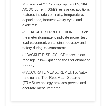
Measures AC/DC voltage up to 600V, 10A
AC/DC current, 50MΩ resistance; additional
features include continuity, temperature,
capacitance, frequency/duty cycle and
diode test
✅ LEAD-ALERT PROTECTION: LEDs on
the meter illuminate to indicate proper test
lead placement, enhancing accuracy and
safety during measurements
✅ BACKLIT DISPLAY: LCD shows clear
readings in low-light conditions for enhanced
visibility
✅ ACCURATE MEASUREMENTS: Auto-
ranging and True Root Mean Squared
(TRMS) technology provides precise and
accurate measurements