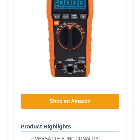
Shop on Amazon
Product Highlights
✅ VERSATILE FUNCTIONALITY: