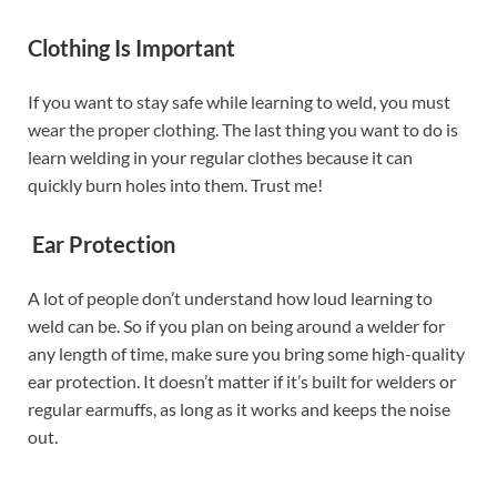
Clothing Is Important
If you want to stay safe while learning to weld, you must
wear the proper clothing. The last thing you want to do is
learn welding in your regular clothes because it can
quickly burn holes into them. Trust me!
Ear Protection
A lot of people don’t understand how loud learning to
weld can be. So if you plan on being around a welder for
any length of time, make sure you bring some high-quality
ear protection. It doesn’t matter if it’s built for welders or
regular earmuffs, as long as it works and keeps the noise
out.