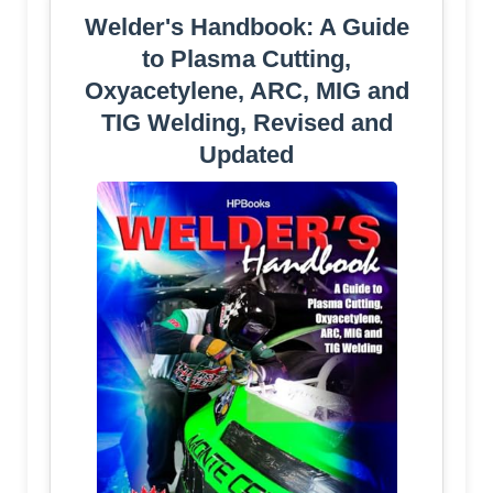
Welder's Handbook: A Guide
to Plasma Cutting,
Oxyacetylene, ARC, MIG and
TIG Welding, Revised and
Updated