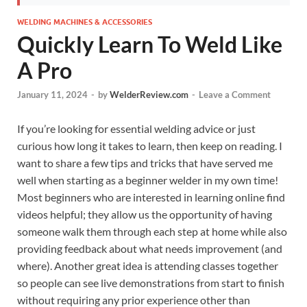
WELDING MACHINES & ACCESSORIES
Quickly Learn To Weld Like
A Pro
January 11, 2024
-
by
WelderReview.com
-
Leave a Comment
If you’re looking for essential welding advice or just
curious how long it takes to learn, then keep on reading. I
want to share a few tips and tricks that have served me
well when starting as a beginner welder in my own time!
Most beginners who are interested in learning online find
videos helpful; they allow us the opportunity of having
someone walk them through each step at home while also
providing feedback about what needs improvement (and
where). Another great idea is attending classes together
so people can see live demonstrations from start to finish
without requiring any prior experience other than