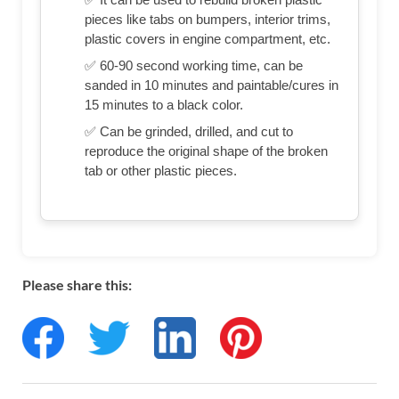
pieces like tabs on bumpers, interior trims,
plastic covers in engine compartment, etc.
✅ 60-90 second working time, can be
sanded in 10 minutes and paintable/cures in
15 minutes to a black color.
✅ Can be grinded, drilled, and cut to
reproduce the original shape of the broken
tab or other plastic pieces.
Please share this: