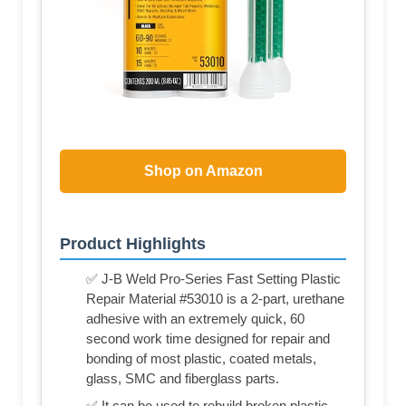
Shop on Amazon
Product Highlights
✅ J-B Weld Pro-Series Fast Setting Plastic
Repair Material #53010 is a 2-part, urethane
adhesive with an extremely quick, 60
second work time designed for repair and
bonding of most plastic, coated metals,
glass, SMC and fiberglass parts.
✅ It can be used to rebuild broken plastic