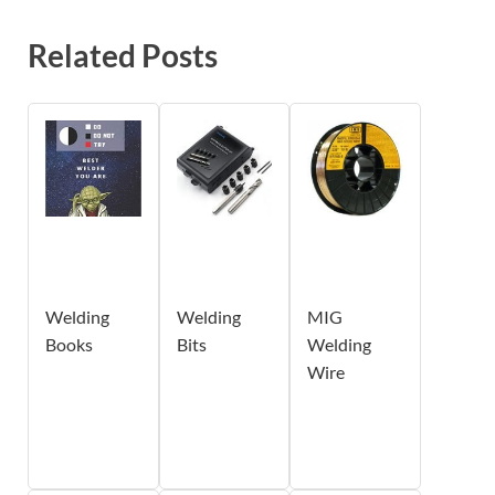
Related Posts
Welding
Welding
MIG
Books
Bits
Welding
Wire