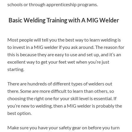
schools or through apprenticeship programs.
Basic Welding Training with A MIG Welder
Most people will tell you the best way to learn welding is
to invest in a MIG welder if you ask around. The reason for
this is because they are easy to use and set up, and it’s an
excellent way to get your feet wet when you’re just
starting.
There are hundreds of different types of welders out
there. Some are more difficult to learn than others, so
choosing the right one for your skill level is essential. If
you’re new to welding, then a MIG welder is probably the
best option.
Make sure you have your safety gear on before you turn