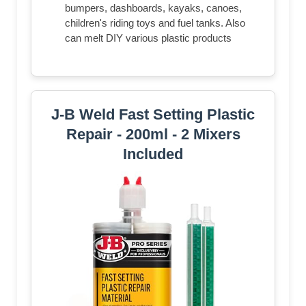
bumpers, dashboards, kayaks, canoes,
children's riding toys and fuel tanks. Also
can melt DIY various plastic products
J-B Weld Fast Setting Plastic
Repair - 200ml - 2 Mixers
Included