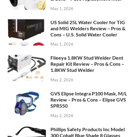
May 1, 2026
US Solid 25L Water Cooler for TIG
and MIG Welders Review – Pros &
Cons – U.S. Solid Water Cooler
May 1, 2026
Flieeya 1.8KW Stud Welder Dent
Repair Kit Review – Pros & Cons –
1.8KW Stud Welder
May 2, 2026
GVS Elipse Integra P100 Mask, M/L
Review – Pros & Cons – Elipse GVS
SPR550
May 2, 2026
Phillips Safety Products Inc Model
300 Cobalt Blue Shade 8 Glasses