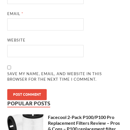
EMAIL
*
WEBSITE
SAVE MY NAME, EMAIL, AND WEBSITE IN THIS
BROWSER FOR THE NEXT TIME I COMMENT.
POPULAR POSTS
Facecool 2-Pack P100/P100 Pro
Replacement Filters Review – Pros
& Cons – P100 replacement filter