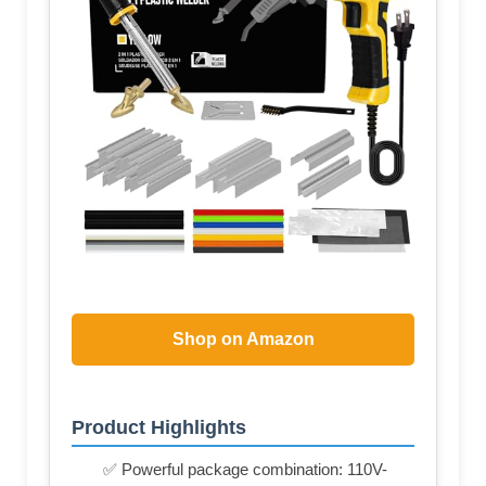
Shop on Amazon
Product Highlights
✅ Powerful package combination: 110V-