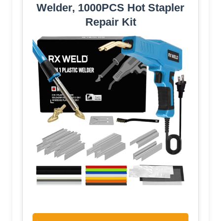
Welder, 1000PCS Hot Stapler
Repair Kit