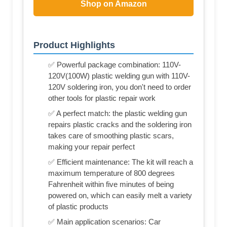
Shop on Amazon
Product Highlights
✅ Powerful package combination: 110V-
120V(100W) plastic welding gun with 110V-
120V soldering iron, you don't need to order
other tools for plastic repair work
✅ A perfect match: the plastic welding gun
repairs plastic cracks and the soldering iron
takes care of smoothing plastic scars,
making your repair perfect
✅ Efficient maintenance: The kit will reach a
maximum temperature of 800 degrees
Fahrenheit within five minutes of being
powered on, which can easily melt a variety
of plastic products
✅ Main application scenarios: Car