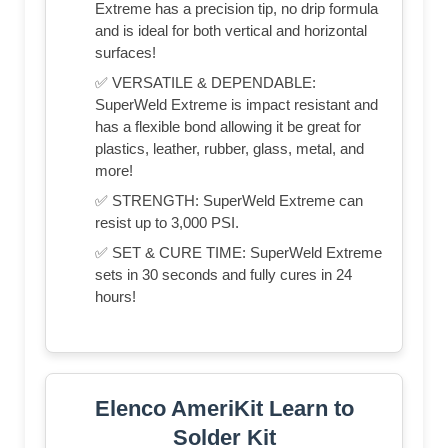
Extreme has a precision tip, no drip formula
and is ideal for both vertical and horizontal
surfaces!
✅ VERSATILE & DEPENDABLE:
SuperWeld Extreme is impact resistant and
has a flexible bond allowing it be great for
plastics, leather, rubber, glass, metal, and
more!
✅ STRENGTH: SuperWeld Extreme can
resist up to 3,000 PSI.
✅ SET & CURE TIME: SuperWeld Extreme
sets in 30 seconds and fully cures in 24
hours!
Elenco AmeriKit Learn to
Solder Kit