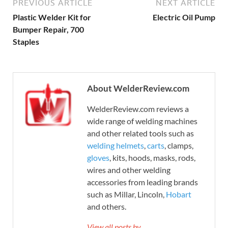
PREVIOUS ARTICLE
NEXT ARTICLE
Plastic Welder Kit for
Electric Oil Pump
Bumper Repair, 700
Staples
About WelderReview.com
WelderReview.com reviews a
wide range of welding machines
and other related tools such as
welding helmets
,
carts
, clamps,
gloves
, kits, hoods, masks, rods,
wires and other welding
accessories from leading brands
such as Millar, Lincoln,
Hobart
and others.
View all posts by