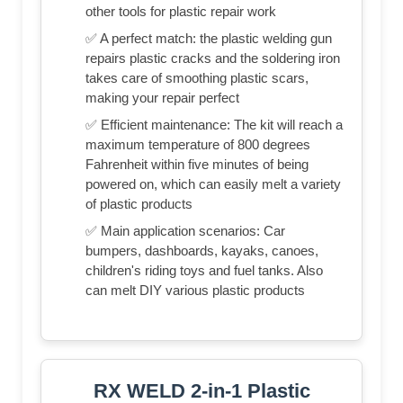
other tools for plastic repair work
✅ A perfect match: the plastic welding gun
repairs plastic cracks and the soldering iron
takes care of smoothing plastic scars,
making your repair perfect
✅ Efficient maintenance: The kit will reach a
maximum temperature of 800 degrees
Fahrenheit within five minutes of being
powered on, which can easily melt a variety
of plastic products
✅ Main application scenarios: Car
bumpers, dashboards, kayaks, canoes,
children's riding toys and fuel tanks. Also
can melt DIY various plastic products
RX WELD 2-in-1 Plastic