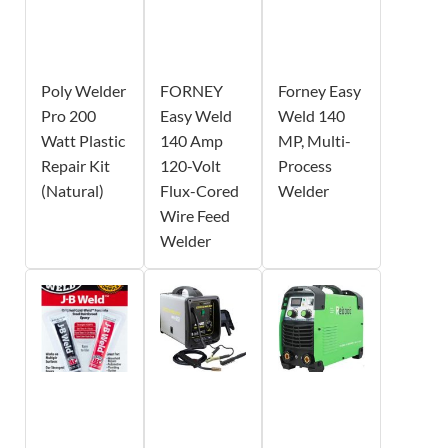
Poly Welder
FORNEY
Forney Easy
Pro 200
Easy Weld
Weld 140
Watt Plastic
140 Amp
MP, Multi-
Repair Kit
120-Volt
Process
(Natural)
Flux-Cored
Welder
Wire Feed
Welder