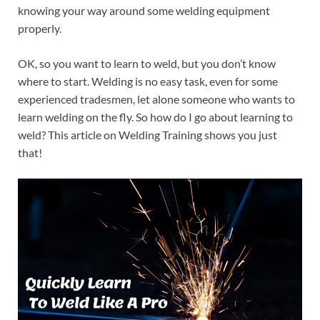
knowing your way around some welding equipment
properly.
OK, so you want to learn to weld, but you don’t know
where to start. Welding is no easy task, even for some
experienced tradesmen, let alone someone who wants to
learn welding on the fly. So how do I go about learning to
weld? This article on Welding Training shows you just
that!