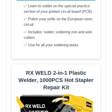
✅ Learn to solder on the special practice
section of your printed circuit board (PCB)
✅ Polish your skills on the European siren
circuit
✅ Includes: solder, soldering iron and wire
cutters
✅ Use for all your soldering tasks
RX WELD 2-in-1 Plastic
Welder, 1000PCS Hot Stapler
Repair Kit