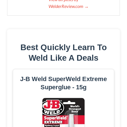
WelderReview.com →
Best Quickly Learn To
Weld Like A Deals
J-B Weld SuperWeld Extreme
Superglue - 15g