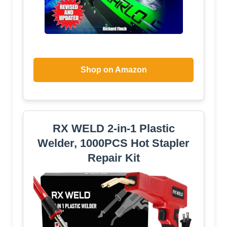
Shop on Amazon
RX WELD 2-in-1 Plastic
Welder, 1000PCS Hot Stapler
Repair Kit