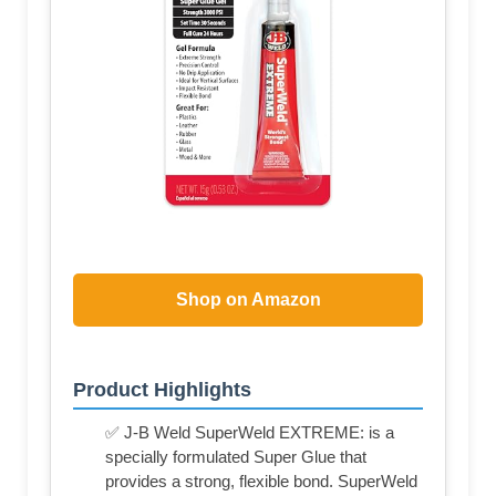
Shop on Amazon
Product Highlights
✅ J-B Weld SuperWeld EXTREME: is a
specially formulated Super Glue that
provides a strong, flexible bond. SuperWeld