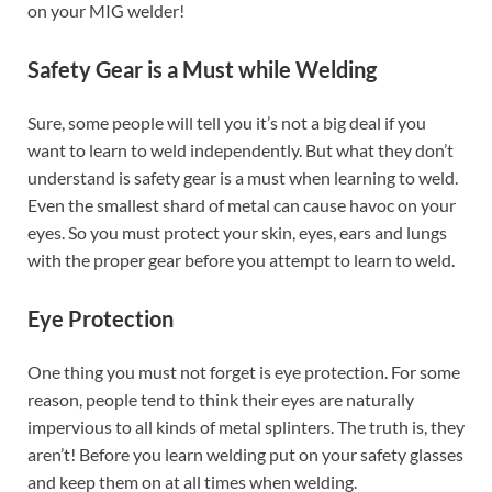
on your MIG welder!
Safety Gear is a Must while Welding
Sure, some people will tell you it’s not a big deal if you
want to learn to weld independently. But what they don’t
understand is safety gear is a must when learning to weld.
Even the smallest shard of metal can cause havoc on your
eyes. So you must protect your skin, eyes, ears and lungs
with the proper gear before you attempt to learn to weld.
Eye Protection
One thing you must not forget is eye protection. For some
reason, people tend to think their eyes are naturally
impervious to all kinds of metal splinters. The truth is, they
aren’t! Before you learn welding put on your safety glasses
and keep them on at all times when welding.