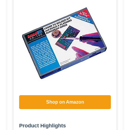
Shop on Amazon
Product Highlights