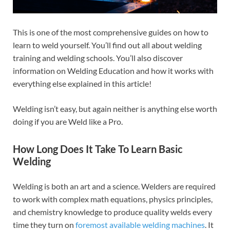
This is one of the most comprehensive guides on how to
learn to weld yourself. You’ll find out all about welding
training and welding schools. You’ll also discover
information on Welding Education and how it works with
everything else explained in this article!
Welding isn’t easy, but again neither is anything else worth
doing if you are Weld like a Pro.
How Long Does It Take To Learn Basic
Welding
Welding is both an art and a science. Welders are required
to work with complex math equations, physics principles,
and chemistry knowledge to produce quality welds every
time they turn on
foremost available welding machines
. It