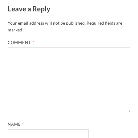
Leave a Reply
Your email address will not be published.
Required fields are
marked
*
COMMENT
*
NAME
*