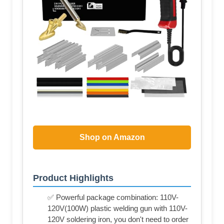
Shop on Amazon
Product Highlights
✅ Powerful package combination: 110V-
120V(100W) plastic welding gun with 110V-
120V soldering iron, you don't need to order