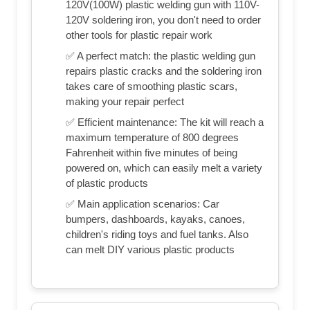
120V(100W) plastic welding gun with 110V-
120V soldering iron, you don't need to order
other tools for plastic repair work
✅ A perfect match: the plastic welding gun
repairs plastic cracks and the soldering iron
takes care of smoothing plastic scars,
making your repair perfect
✅ Efficient maintenance: The kit will reach a
maximum temperature of 800 degrees
Fahrenheit within five minutes of being
powered on, which can easily melt a variety
of plastic products
✅ Main application scenarios: Car
bumpers, dashboards, kayaks, canoes,
children's riding toys and fuel tanks. Also
can melt DIY various plastic products