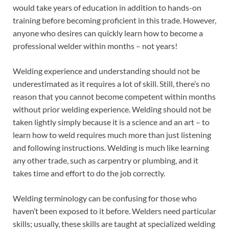
would take years of education in addition to hands-on
training before becoming proficient in this trade. However,
anyone who desires can quickly learn how to become a
professional welder within months – not years!
Welding experience and understanding should not be
underestimated as it requires a lot of skill. Still, there’s no
reason that you cannot become competent within months
without prior welding experience. Welding should not be
taken lightly simply because it is a science and an art – to
learn how to weld requires much more than just listening
and following instructions. Welding is much like learning
any other trade, such as carpentry or plumbing, and it
takes time and effort to do the job correctly.
Welding terminology can be confusing for those who
haven’t been exposed to it before. Welders need particular
skills; usually, these skills are taught at specialized welding