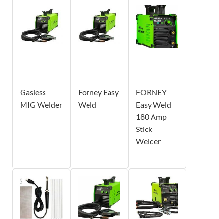
Gasless
Forney Easy
FORNEY
MIG Welder
Weld
Easy Weld
180 Amp
Stick
Welder