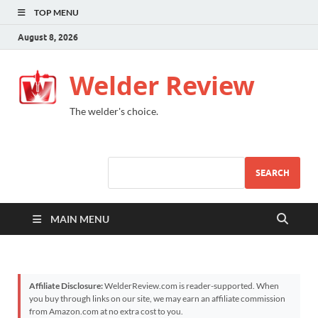
TOP MENU
August 8, 2026
Welder Review
The welder's choice.
SEARCH
MAIN MENU
Affiliate Disclosure:
WelderReview.com is reader-supported. When
you buy through links on our site, we may earn an affiliate commission
from Amazon.com at no extra cost to you.