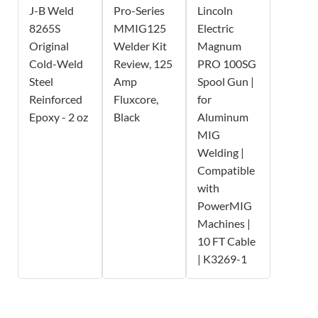
J-B Weld
Pro-Series
Lincoln
8265S
MMIG125
Electric
Original
Welder Kit
Magnum
Cold-Weld
Review, 125
PRO 100SG
Steel
Amp
Spool Gun |
Reinforced
Fluxcore,
for
Epoxy - 2 oz
Black
Aluminum
MIG
Welding |
Compatible
with
PowerMIG
Machines |
10 FT Cable
| K3269-1