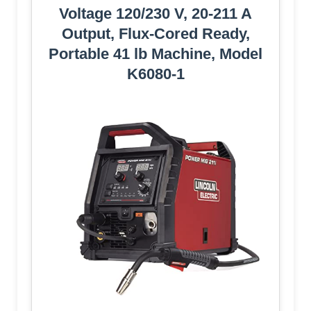
Voltage 120/230 V, 20-211 A
Output, Flux-Cored Ready,
Portable 41 lb Machine, Model
K6080-1