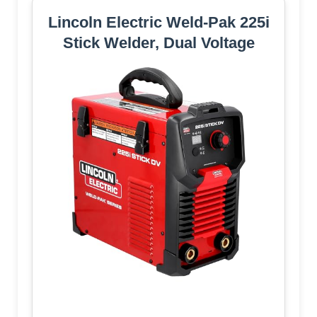
Lincoln Electric Weld-Pak 225i
Stick Welder, Dual Voltage