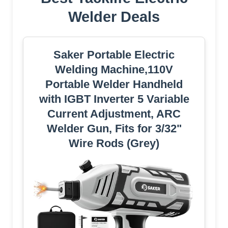
Welder Deals
Saker Portable Electric
Welding Machine,110V
Portable Welder Handheld
with IGBT Inverter 5 Variable
Current Adjustment, ARC
Welder Gun, Fits for 3/32"
Wire Rods (Grey)