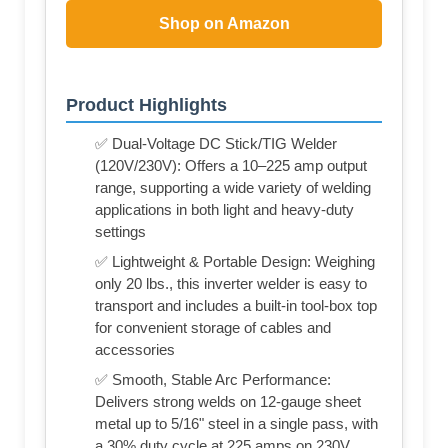
Shop on Amazon
Product Highlights
✅ Dual-Voltage DC Stick/TIG Welder
(120V/230V): Offers a 10–225 amp output
range, supporting a wide variety of welding
applications in both light and heavy-duty
settings
✅ Lightweight & Portable Design: Weighing
only 20 lbs., this inverter welder is easy to
transport and includes a built-in tool-box top
for convenient storage of cables and
accessories
✅ Smooth, Stable Arc Performance:
Delivers strong welds on 12-gauge sheet
metal up to 5/16" steel in a single pass, with
a 30% duty cycle at 225 amps on 230V