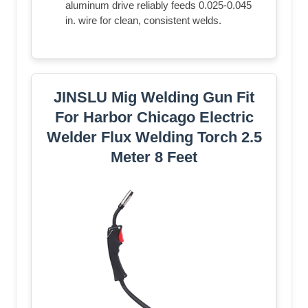
aluminum drive reliably feeds 0.025-0.045
in. wire for clean, consistent welds.
JINSLU Mig Welding Gun Fit
For Harbor Chicago Electric
Welder Flux Welding Torch 2.5
Meter 8 Feet