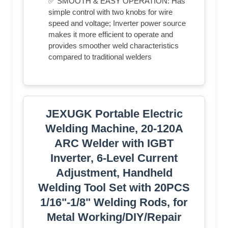
✅ SMOOTH & EASY OPERATION: Has
simple control with two knobs for wire
speed and voltage; Inverter power source
makes it more efficient to operate and
provides smoother weld characteristics
compared to traditional welders
JEXUGK Portable Electric
Welding Machine, 20-120A
ARC Welder with IGBT
Inverter, 6-Level Current
Adjustment, Handheld
Welding Tool Set with 20PCS
1/16"-1/8" Welding Rods, for
Metal Working/DIY/Repair