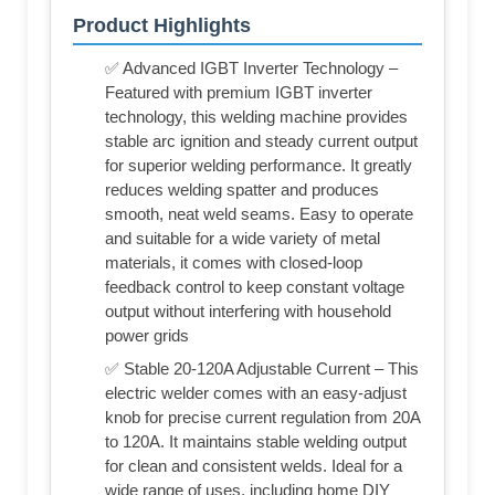
Product Highlights
✅ Advanced IGBT Inverter Technology –
Featured with premium IGBT inverter
technology, this welding machine provides
stable arc ignition and steady current output
for superior welding performance. It greatly
reduces welding spatter and produces
smooth, neat weld seams. Easy to operate
and suitable for a wide variety of metal
materials, it comes with closed-loop
feedback control to keep constant voltage
output without interfering with household
power grids
✅ Stable 20-120A Adjustable Current – This
electric welder comes with an easy-adjust
knob for precise current regulation from 20A
to 120A. It maintains stable welding output
for clean and consistent welds. Ideal for a
wide range of uses, including home DIY