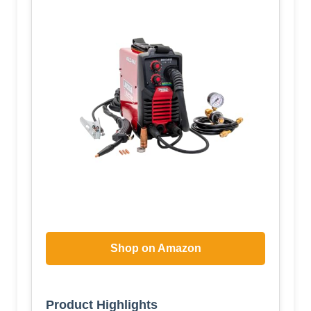
Shop on Amazon
Product Highlights