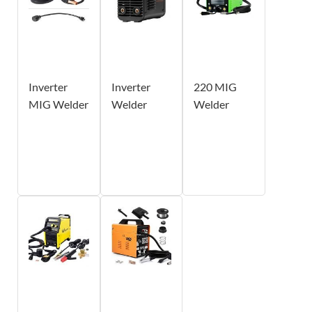
Inverter
Inverter
220 MIG
MIG Welder
Welder
Welder