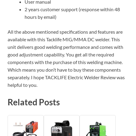
User manual
2 years customer support (response within 48
hours by email)
All the above mentioned specifications and features are
available with this Tacklife MIG/MMA DC welder. This
unit delivers good welding performance and comes with
good adjustment capability. You get all the required
components with the purchase of this welding machine.
Which means you don’t have to buy these components
separately. I hope TACKLIFE Electric Welder Review was
helpful to you.
Related Posts