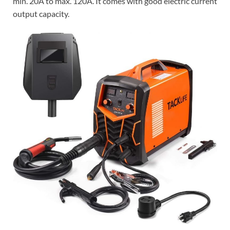
min. 20A to max. 120A. It comes with good electric current
output capacity.