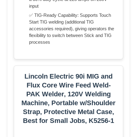
input
✅ TIG-Ready Capability: Supports Touch
Start TIG welding (additional TIG
accessories required), giving operators the
flexibility to switch between Stick and TIG
processes
Lincoln Electric 90i MIG and
Flux Core Wire Feed Weld-
PAK Welder, 120V Welding
Machine, Portable w/Shoulder
Strap, Protective Metal Case,
Best for Small Jobs, K5256-1