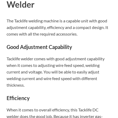
Welder
The Tacklife welding machine is a capable unit with good
adjustment capability, efficiency and a compact design. It
comes with all the required accessories.
Good Adjustment Capability
Tacklife welder comes with good adjustment capability
when it comes to adjusting wire feed speed, welding
current and voltage. You will be able to easily adjust
welding current and wire feed speed with different
thickness.
Efficiency
When it comes to overall efficiency, this Tacklife DC
welder does the good job. Because it has inverter gas-