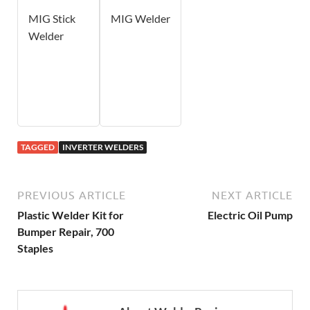
MIG Stick
MIG Welder
Welder
TAGGED
INVERTER WELDERS
PREVIOUS ARTICLE
NEXT ARTICLE
Plastic Welder Kit for
Electric Oil Pump
Bumper Repair, 700
Staples