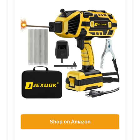
Shop on Amazon