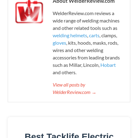
About WelderReview.com
WelderReview.com reviews a
wide range of welding machines
and other related tools such as
welding helmets
,
carts
, clamps,
gloves
, kits, hoods, masks, rods,
wires and other welding
accessories from leading brands
such as Millar, Lincoln,
Hobart
and others.
View all posts by
WelderReview.com →
Best Tacklife Electric