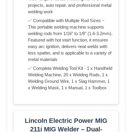
projects, auto repair, and professional metal
welding work
✅ Compatible with Multiple Rod Sizes –
This portable welding machine supports
welding rods from 1/16″ to 1/8″ (1.6-3.2mm).
Featured with hot start function, it ensures
easy arc ignition, delivers neat welds with
less spatter, and is applicable to a variety of
metal materials
✅ Complete Welding Tool Kit - 1 x Handheld
Welding Machine, 20 x Welding Rods, 1 x
Welding Ground Wire, 1 x Slag Hammer, 1
x Welding Mask, 1 x Manual, 1 x Toolbox
Lincoln Electric Power MIG
211i MIG Welder – Dual-