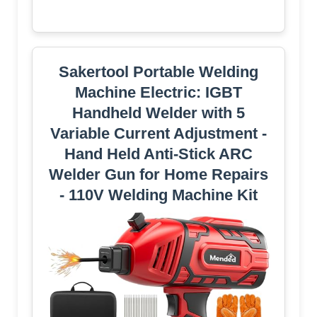
Sakertool Portable Welding
Machine Electric: IGBT
Handheld Welder with 5
Variable Current Adjustment -
Hand Held Anti-Stick ARC
Welder Gun for Home Repairs
- 110V Welding Machine Kit