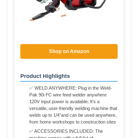
Shop on Amazon
Product Highlights
✅ WELD ANYWHERE: Plug in the Weld-
Pak 90i FC wire feed welder anywhere
120V input power is available; It’s a
versatile, user-friendly welding machine that
welds up to 1/4"and can be used anywhere,
from home workshops to construction sites
✅ ACCESSORIES INCLUDED: The
machine comes with a full list of