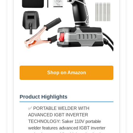
Shop on Amazon
Product Highlights
✅ PORTABLE WELDER WITH
ADVANCED IGBT INVERTER
TECHNOLOGY: Saker 110V portable
welder features advanced IGBT inverter