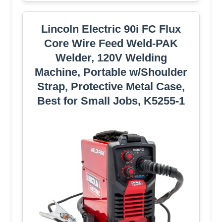
Lincoln Electric 90i FC Flux
Core Wire Feed Weld-PAK
Welder, 120V Welding
Machine, Portable w/Shoulder
Strap, Protective Metal Case,
Best for Small Jobs, K5255-1