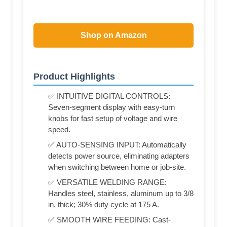
Shop on Amazon
Product Highlights
✅ INTUITIVE DIGITAL CONTROLS:
Seven-segment display with easy-turn
knobs for fast setup of voltage and wire
speed.
✅ AUTO-SENSING INPUT: Automatically
detects power source, eliminating adapters
when switching between home or job-site.
✅ VERSATILE WELDING RANGE:
Handles steel, stainless, aluminum up to 3/8
in. thick; 30% duty cycle at 175 A.
✅ SMOOTH WIRE FEEDING: Cast-