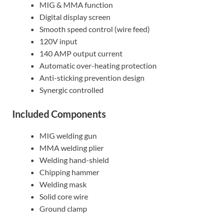
MIG & MMA function
Digital display screen
Smooth speed control (wire feed)
120V input
140 AMP output current
Automatic over-heating protection
Anti-sticking prevention design
Synergic controlled
Included Components
MIG welding gun
MMA welding plier
Welding hand-shield
Chipping hammer
Welding mask
Solid core wire
Ground clamp