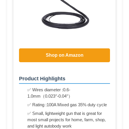
Shop on Amazon
Product Highlights
✅ Wires diameter :0.6-
1.0mm（0.023‘’-0.04‘’）
✅ Rating :100A Mixed gas 35% duty cycle
✅ Small, lightweight gun that is great for
most small projects for home, farm, shop,
and light autobody work