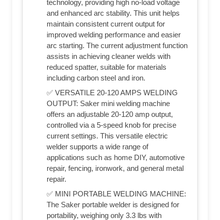
technology, providing high no-load voltage
and enhanced arc stability. This unit helps
maintain consistent current output for
improved welding performance and easier
arc starting. The current adjustment function
assists in achieving cleaner welds with
reduced spatter, suitable for materials
including carbon steel and iron.
✅ VERSATILE 20-120 AMPS WELDING
OUTPUT: Saker mini welding machine
offers an adjustable 20-120 amp output,
controlled via a 5-speed knob for precise
current settings. This versatile electric
welder supports a wide range of
applications such as home DIY, automotive
repair, fencing, ironwork, and general metal
repair.
✅ MINI PORTABLE WELDING MACHINE:
The Saker portable welder is designed for
portability, weighing only 3.3 lbs with