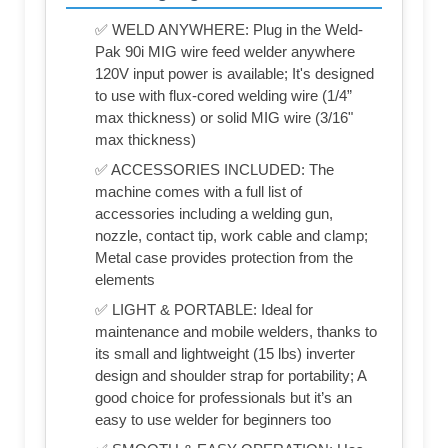
✅ WELD ANYWHERE: Plug in the Weld-
Pak 90i MIG wire feed welder anywhere
120V input power is available; It's designed
to use with flux-cored welding wire (1/4”
max thickness) or solid MIG wire (3/16"
max thickness)
✅ ACCESSORIES INCLUDED: The
machine comes with a full list of
accessories including a welding gun,
nozzle, contact tip, work cable and clamp;
Metal case provides protection from the
elements
✅ LIGHT & PORTABLE: Ideal for
maintenance and mobile welders, thanks to
its small and lightweight (15 lbs) inverter
design and shoulder strap for portability; A
good choice for professionals but it’s an
easy to use welder for beginners too