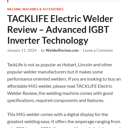
WELDING MACHINES & ACCESSORIES
TACKLIFE Electric Welder
Review – Advanced IGBT
Inverter Technology
January 11, 2024
-
by
WelderReview.com
-
Leave a Comment
TackLife is not as popular as Hobart, Lincoln and other
popular welder manufacturers but it makes some
performance oriented welders. If you are looking to buy an
affordable MIG welder, please read TACKLIFE Electric
Welder Review, the welding machine comes with good
specifications, required components and features.
This MIG welder comes with a digital display for the
greatest welding ease. It offers the amperage ranging from