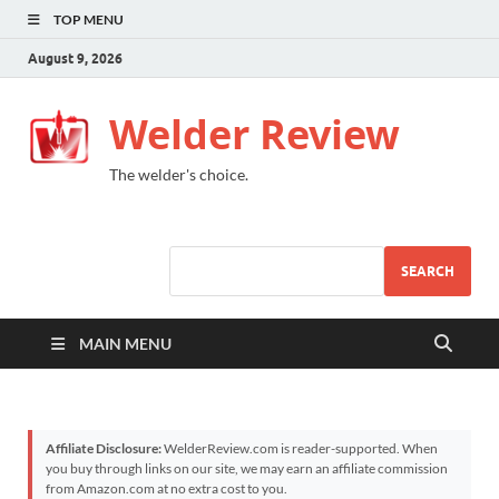
TOP MENU
August 9, 2026
Welder Review
The welder's choice.
SEARCH
MAIN MENU
Affiliate Disclosure:
WelderReview.com is reader-supported. When
you buy through links on our site, we may earn an affiliate commission
from Amazon.com at no extra cost to you.