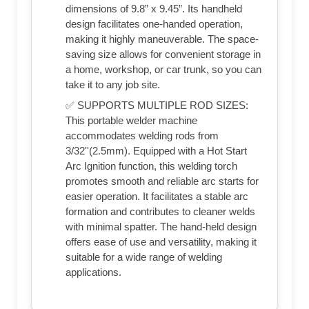
dimensions of 9.8” x 9.45”. Its handheld
design facilitates one-handed operation,
making it highly maneuverable. The space-
saving size allows for convenient storage in
a home, workshop, or car trunk, so you can
take it to any job site.
✅ SUPPORTS MULTIPLE ROD SIZES:
This portable welder machine
accommodates welding rods from
3/32''(2.5mm). Equipped with a Hot Start
Arc Ignition function, this welding torch
promotes smooth and reliable arc starts for
easier operation. It facilitates a stable arc
formation and contributes to cleaner welds
with minimal spatter. The hand-held design
offers ease of use and versatility, making it
suitable for a wide range of welding
applications.