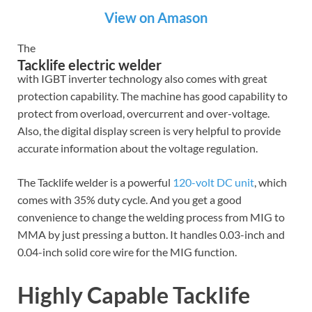
View on Amason
The
Tacklife electric welder
with IGBT inverter technology also comes with great
protection capability. The machine has good capability to
protect from overload, overcurrent and over-voltage.
Also, the digital display screen is very helpful to provide
accurate information about the voltage regulation.
The Tacklife welder is a powerful
120-volt DC unit
, which
comes with 35% duty cycle. And you get a good
convenience to change the welding process from MIG to
MMA by just pressing a button. It handles 0.03-inch and
0.04-inch solid core wire for the MIG function.
Highly Capable Tacklife