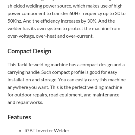
shielded welding power source, which makes use of high
power component to transfer 60Hz frequency up to 30 to
50Khz. And the efficiency increases by 30%. And the
welder has its own system to protect the machine from
over-voltage, over-heat and over-current.
Compact Design
This Tacklife welding machine has a compact design and a
carrying handle. Such compact profile is good for easy
installation and storage. You can easily carry this machine
anywhere you want. This is the perfect welding machine
for outdoor repairs, road equipment, and maintenance
and repair works.
Features
IGBT Inverter Welder