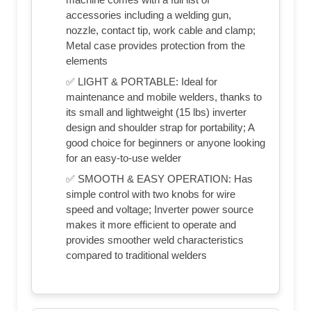
accessories including a welding gun,
nozzle, contact tip, work cable and clamp;
Metal case provides protection from the
elements
✅ LIGHT & PORTABLE: Ideal for
maintenance and mobile welders, thanks to
its small and lightweight (15 lbs) inverter
design and shoulder strap for portability; A
good choice for beginners or anyone looking
for an easy-to-use welder
✅ SMOOTH & EASY OPERATION: Has
simple control with two knobs for wire
speed and voltage; Inverter power source
makes it more efficient to operate and
provides smoother weld characteristics
compared to traditional welders